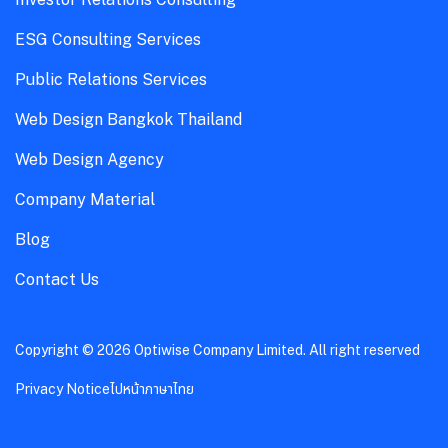
ESG Consulting Services
Public Relations Services
Web Design Bangkok Thailand
Web Design Agency
Company Material
Blog
Contact Us
Copyright © 2026 Optiwise Company Limited. All right reserved
Privacy Notice
ไปหน้าภาษาไทย