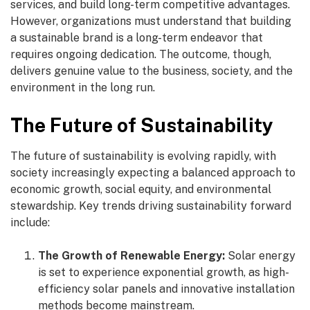
services, and build long-term competitive advantages.
However, organizations must understand that building
a sustainable brand is a long-term endeavor that
requires ongoing dedication. The outcome, though,
delivers genuine value to the business, society, and the
environment in the long run.
The Future of Sustainability
The future of sustainability is evolving rapidly, with
society increasingly expecting a balanced approach to
economic growth, social equity, and environmental
stewardship. Key trends driving sustainability forward
include:
The Growth of Renewable Energy:
Solar energy
is set to experience exponential growth, as high-
efficiency solar panels and innovative installation
methods become mainstream.