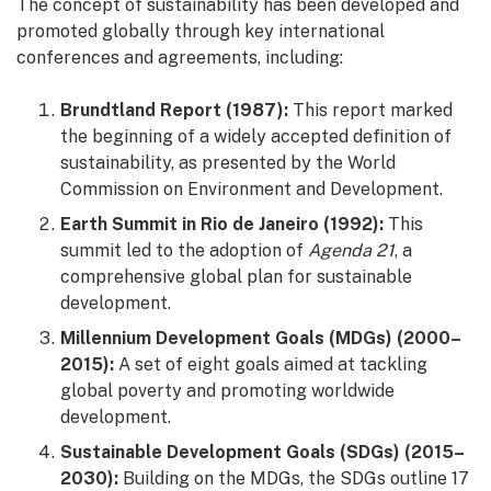
The concept of sustainability has been developed and
promoted globally through key international
conferences and agreements, including:
Brundtland Report (1987):
This report marked
the beginning of a widely accepted definition of
sustainability, as presented by the World
Commission on Environment and Development.
Earth Summit in Rio de Janeiro (1992):
This
summit led to the adoption of
Agenda 21
, a
comprehensive global plan for sustainable
development.
Millennium Development Goals (MDGs) (2000–
2015):
A set of eight goals aimed at tackling
global poverty and promoting worldwide
development.
Sustainable Development Goals (SDGs) (2015–
2030):
Building on the MDGs, the SDGs outline 17