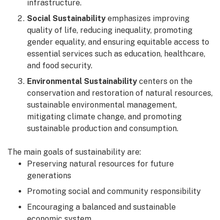
infrastructure.
Social Sustainability
emphasizes improving
quality of life, reducing inequality, promoting
gender equality, and ensuring equitable access to
essential services such as education, healthcare,
and food security.
Environmental Sustainability
centers on the
conservation and restoration of natural resources,
sustainable environmental management,
mitigating climate change, and promoting
sustainable production and consumption.
The main goals of sustainability are:
Preserving natural resources for future
generations
Promoting social and community responsibility
Encouraging a balanced and sustainable
economic system