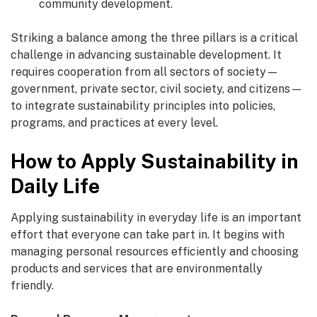
community development.
Striking a balance among the three pillars is a critical
challenge in advancing sustainable development. It
requires cooperation from all sectors of society—
government, private sector, civil society, and citizens—
to integrate sustainability principles into policies,
programs, and practices at every level.
How to Apply Sustainability in
Daily Life
Applying sustainability in everyday life is an important
effort that everyone can take part in. It begins with
managing personal resources efficiently and choosing
products and services that are environmentally
friendly.