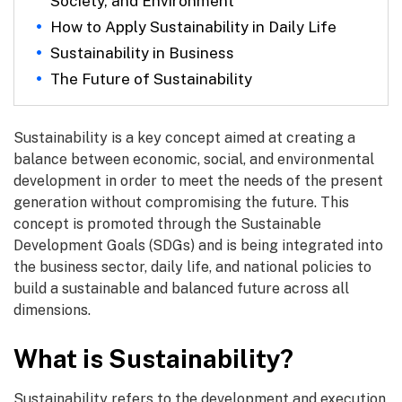
Society, and Environment
How to Apply Sustainability in Daily Life
Sustainability in Business
The Future of Sustainability
Sustainability is a key concept aimed at creating a
balance between economic, social, and environmental
development in order to meet the needs of the present
generation without compromising the future. This
concept is promoted through the Sustainable
Development Goals (SDGs) and is being integrated into
the business sector, daily life, and national policies to
build a sustainable and balanced future across all
dimensions.
What is Sustainability?
Sustainability refers to the development and execution