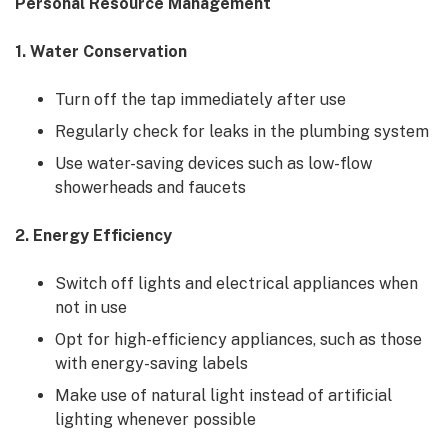
Personal Resource Management
1. Water Conservation
Turn off the tap immediately after use
Regularly check for leaks in the plumbing system
Use water-saving devices such as low-flow
showerheads and faucets
2. Energy Efficiency
Switch off lights and electrical appliances when
not in use
Opt for high-efficiency appliances, such as those
with energy-saving labels
Make use of natural light instead of artificial
lighting whenever possible