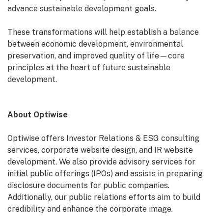
advance sustainable development goals.
These transformations will help establish a balance
between economic development, environmental
preservation, and improved quality of life—core
principles at the heart of future sustainable
development.
About Optiwise
Optiwise offers Investor Relations & ESG consulting
services, corporate website design, and IR website
development. We also provide advisory services for
initial public offerings (IPOs) and assists in preparing
disclosure documents for public companies.
Additionally, our public relations efforts aim to build
credibility and enhance the corporate image.