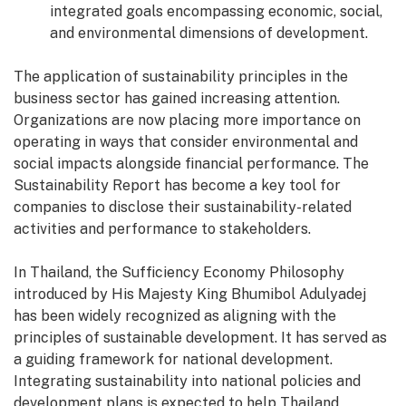
integrated goals encompassing economic, social,
and environmental dimensions of development.
The application of sustainability principles in the
business sector has gained increasing attention.
Organizations are now placing more importance on
operating in ways that consider environmental and
social impacts alongside financial performance. The
Sustainability Report has become a key tool for
companies to disclose their sustainability-related
activities and performance to stakeholders.
In Thailand, the Sufficiency Economy Philosophy
introduced by His Majesty King Bhumibol Adulyadej
has been widely recognized as aligning with the
principles of sustainable development. It has served as
a guiding framework for national development.
Integrating sustainability into national policies and
development plans is expected to help Thailand