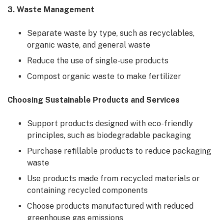
3. Waste Management
Separate waste by type, such as recyclables,
organic waste, and general waste
Reduce the use of single-use products
Compost organic waste to make fertilizer
Choosing Sustainable Products and Services
Support products designed with eco-friendly
principles, such as biodegradable packaging
Purchase refillable products to reduce packaging
waste
Use products made from recycled materials or
containing recycled components
Choose products manufactured with reduced
greenhouse gas emissions