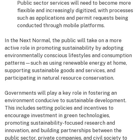
Public sector services will need to become more
flexible and increasingly digitized, with processes
such as applications and permit requests being
conducted through mobile platforms.
In the Next Normal, the public will take on a more
active role in promoting sustainability by adopting
environmentally conscious lifestyles and consumption
patterns—such as using renewable energy at home,
supporting sustainable goods and services, and
participating in natural resource conservation.
Governments will play a key role in fostering an
environment conducive to sustainable development.
This includes setting policies and incentives to
encourage investment in green technologies,
promoting sustainability-focused research and
innovation, and building partnerships between the
public sector, private companies, and civil society to