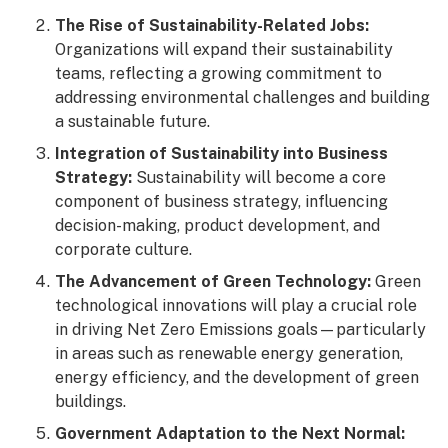
The Rise of Sustainability-Related Jobs:
Organizations will expand their sustainability
teams, reflecting a growing commitment to
addressing environmental challenges and building
a sustainable future.
Integration of Sustainability into Business
Strategy:
Sustainability will become a core
component of business strategy, influencing
decision-making, product development, and
corporate culture.
The Advancement of Green Technology:
Green
technological innovations will play a crucial role
in driving Net Zero Emissions goals—particularly
in areas such as renewable energy generation,
energy efficiency, and the development of green
buildings.
Government Adaptation to the Next Normal: