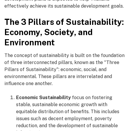
effectively achieve its sustainable development goals.
The 3 Pillars of Sustainability:
Economy, Society, and
Environment
The concept of sustainability is built on the foundation
of three interconnected pillars, known as the "Three
Pillars of Sustainability": economic, social, and
environmental. These pillars are interrelated and
influence one another.
Economic Sustainability
focus on fostering
stable, sustainable economic growth with
equitable distribution of benefits. This includes
issues such as decent employment, poverty
reduction, and the development of sustainable