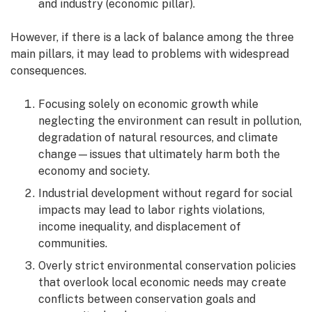
and industry (economic pillar).
However, if there is a lack of balance among the three
main pillars, it may lead to problems with widespread
consequences.
Focusing solely on economic growth while
neglecting the environment can result in pollution,
degradation of natural resources, and climate
change—issues that ultimately harm both the
economy and society.
Industrial development without regard for social
impacts may lead to labor rights violations,
income inequality, and displacement of
communities.
Overly strict environmental conservation policies
that overlook local economic needs may create
conflicts between conservation goals and