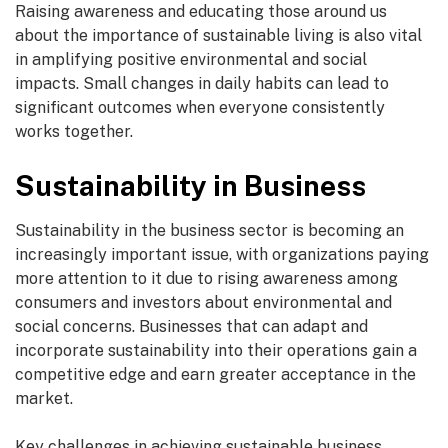
Raising awareness and educating those around us
about the importance of sustainable living is also vital
in amplifying positive environmental and social
impacts. Small changes in daily habits can lead to
significant outcomes when everyone consistently
works together.
Sustainability in Business
Sustainability in the business sector is becoming an
increasingly important issue, with organizations paying
more attention to it due to rising awareness among
consumers and investors about environmental and
social concerns. Businesses that can adapt and
incorporate sustainability into their operations gain a
competitive edge and earn greater acceptance in the
market.
Key challenges in achieving sustainable business