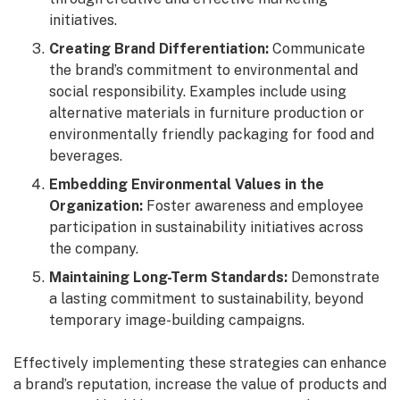
initiatives.
Creating Brand Differentiation:
Communicate
the brand’s commitment to environmental and
social responsibility. Examples include using
alternative materials in furniture production or
environmentally friendly packaging for food and
beverages.
Embedding Environmental Values in the
Organization:
Foster awareness and employee
participation in sustainability initiatives across
the company.
Maintaining Long-Term Standards:
Demonstrate
a lasting commitment to sustainability, beyond
temporary image-building campaigns.
Effectively implementing these strategies can enhance
a brand’s reputation, increase the value of products and