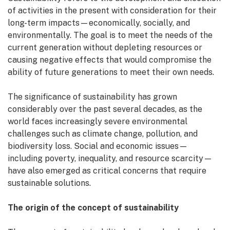
of activities in the present with consideration for their
long-term impacts—economically, socially, and
environmentally. The goal is to meet the needs of the
current generation without depleting resources or
causing negative effects that would compromise the
ability of future generations to meet their own needs.
The significance of sustainability has grown
considerably over the past several decades, as the
world faces increasingly severe environmental
challenges such as climate change, pollution, and
biodiversity loss. Social and economic issues—
including poverty, inequality, and resource scarcity—
have also emerged as critical concerns that require
sustainable solutions.
The origin of the concept of sustainability