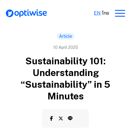
EN
|
ไทย
Article
10 April 2025
Sustainability 101:
Understanding
“Sustainability” in 5
Minutes