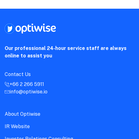
Our professional 24-hour service staff are always
online to assist you
Contact Us
+66 2 266 5911
info@optiwise.io
About Optiwise
IR Website
Investor Relations Consulting