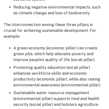
Reducing negative environmental impacts, such
as climate change and loss of biodiversity
The interconnection among these three pillars is
crucial for achieving sustainable development. For
example:
A green economy (economic pillar) can create
green jobs, which help alleviate poverty and
improve people's quality of life (social pillar).
Promoting quality education (social pillar)
enhances workforce skills and economic
productivity (economic pillar), while also raising
environmental awareness (environmental pillar).
Sustainable water resource management
(environmental pillar) supports food and health
security (social pillar) and bolsters agriculture