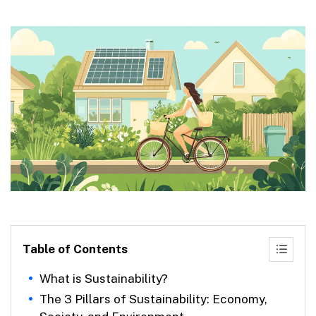
Table of Contents
What is Sustainability?
The 3 Pillars of Sustainability: Economy,