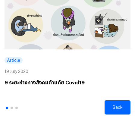
Article
19 July 2020
9 ระยะห่างทางสังคมต้านภัย Covid19
Back