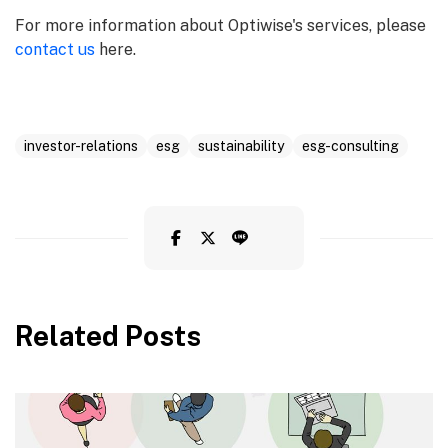
For more information about Optiwise's services, please
contact us
here.
investor-relations
esg
sustainability
esg-consulting
Related Posts