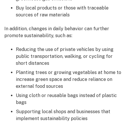
Buy local products or those with traceable
sources of raw materials
In addition, changes in daily behavior can further
promote sustainability, such as:
Reducing the use of private vehicles by using
public transportation, walking, or cycling for
short distances
Planting trees or growing vegetables at home to
increase green space and reduce reliance on
external food sources
Using cloth or reusable bags instead of plastic
bags
Supporting local shops and businesses that
implement sustainability policies