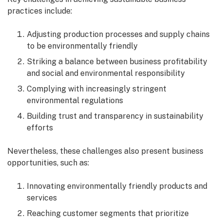
practices include:
Adjusting production processes and supply chains
to be environmentally friendly
Striking a balance between business profitability
and social and environmental responsibility
Complying with increasingly stringent
environmental regulations
Building trust and transparency in sustainability
efforts
Nevertheless, these challenges also present business
opportunities, such as:
Innovating environmentally friendly products and
services
Reaching customer segments that prioritize