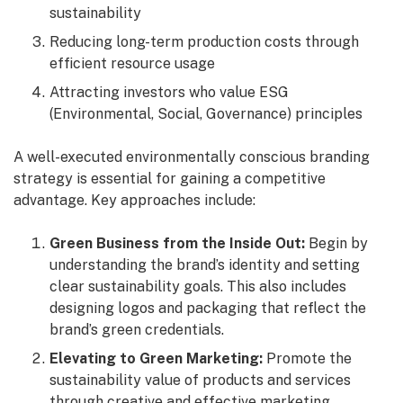
sustainability
Reducing long-term production costs through
efficient resource usage
Attracting investors who value ESG
(Environmental, Social, Governance) principles
A well-executed environmentally conscious branding
strategy is essential for gaining a competitive
advantage. Key approaches include:
Green Business from the Inside Out:
Begin by
understanding the brand’s identity and setting
clear sustainability goals. This also includes
designing logos and packaging that reflect the
brand’s green credentials.
Elevating to Green Marketing:
Promote the
sustainability value of products and services
through creative and effective marketing