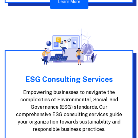
Learn More
ESG Consulting Services
Empowering businesses to navigate the
complexities of Environmental, Social, and
Governance (ESG) standards. Our
comprehensive ESG consulting services guide
your organization towards sustainability and
responsible business practices.