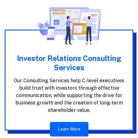
Investor Relations Consulting
Services
Our Consulting Services help C-level executives
build trust with investors through effective
communication, while supporting the drive for
business growth and the creation of long-term
shareholder value.
Learn More