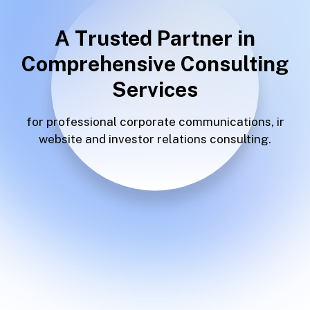
A Trusted Partner in
Comprehensive Consulting
Services
for professional corporate
communications, ir
website and
investor relations consulting.