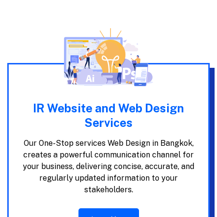
IR Website and Web Design
Services
Our One-Stop services Web Design in Bangkok,
creates a powerful communication channel for
your business, delivering concise, accurate, and
regularly updated information to your
stakeholders.