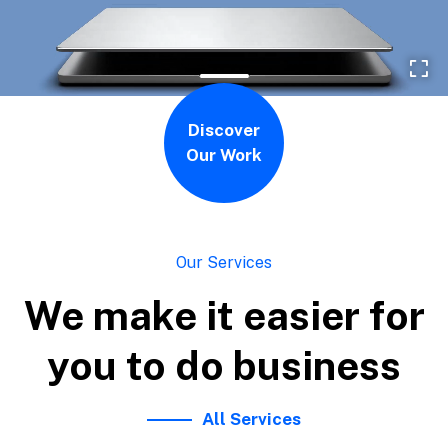
Discover
Our Work
Our Services
We make it easier for
you to do business
All Services