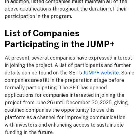
In addition, listed companies must maintain all of the
above qualifications throughout the duration of their
participation in the program.
List of Companies
Participating in the JUMP+
At present, several companies have expressed interest
in joining the project. A list of participants and further
details can be found on the SET’s
JUMP+ website
. Some
companies are still in the preparation stage before
formally participating. The SET has opened
applications for companies interested in joining the
project from June 26 until December 30, 2025, giving
qualified companies the opportunity to use this
platform as a channel for improving communication
with investors and enhancing access to sustainable
funding in the future.