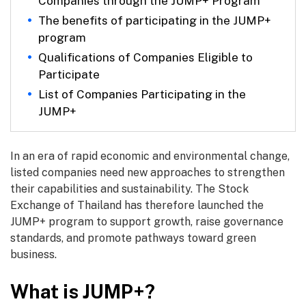
Companies through the JUMP+ Program
The benefits of participating in the JUMP+
program
Qualifications of Companies Eligible to
Participate
List of Companies Participating in the
JUMP+
In an era of rapid economic and environmental change,
listed companies need new approaches to strengthen
their capabilities and sustainability. The Stock
Exchange of Thailand has therefore launched the
JUMP+ program to support growth, raise governance
standards, and promote pathways toward green
business.
What is JUMP+?