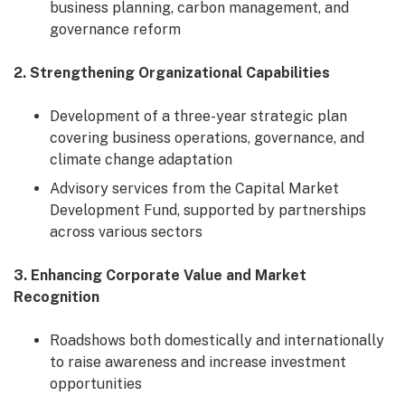
business planning, carbon management, and
governance reform
2. Strengthening Organizational Capabilities
Development of a three-year strategic plan
covering business operations, governance, and
climate change adaptation
Advisory services from the Capital Market
Development Fund, supported by partnerships
across various sectors
3. Enhancing Corporate Value and Market
Recognition
Roadshows both domestically and internationally
to raise awareness and increase investment
opportunities