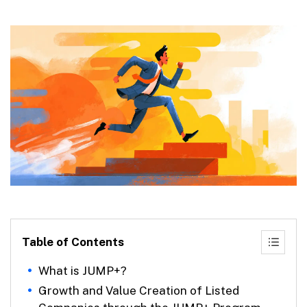
Table of Contents
What is JUMP+?
Growth and Value Creation of Listed