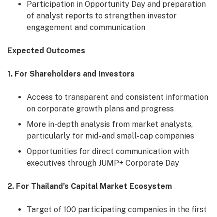
Participation in Opportunity Day and preparation
of analyst reports to strengthen investor
engagement and communication
Expected Outcomes
1. For Shareholders and Investors
Access to transparent and consistent information
on corporate growth plans and progress
More in-depth analysis from market analysts,
particularly for mid- and small-cap companies
Opportunities for direct communication with
executives through JUMP+ Corporate Day
2. For Thailand’s Capital Market Ecosystem
Target of 100 participating companies in the first