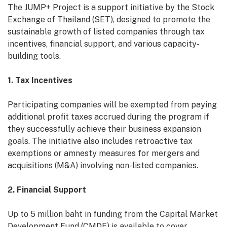
The JUMP+ Project is a support initiative by the Stock
Exchange of Thailand (SET), designed to promote the
sustainable growth of listed companies through tax
incentives, financial support, and various capacity-
building tools.
1. Tax Incentives
Participating companies will be exempted from paying
additional profit taxes accrued during the program if
they successfully achieve their business expansion
goals. The initiative also includes retroactive tax
exemptions or amnesty measures for mergers and
acquisitions (M&A) involving non-listed companies.
2. Financial Support
Up to 5 million baht in funding from the Capital Market
Development Fund (CMDF) is available to cover