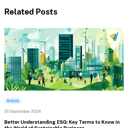
Related Posts
Article
26 September 2024
Better Understanding ESG: Key Terms to Know in