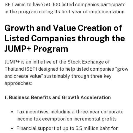
SET aims to have 50–100 listed companies participate
in the program during its first year of implementation.
Growth and Value Creation of
Listed Companies through the
JUMP+ Program
JUMP+ is an initiative of the Stock Exchange of
Thailand (SET) designed to help listed companies “grow
and create value” sustainably through three key
approaches:
1. Business Benefits and Growth Acceleration
Tax incentives, including a three-year corporate
income tax exemption on incremental profits
Financial support of up to 5.5 million baht for