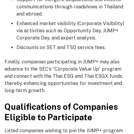
communications through roadshows in Thailand
and abroad.
Enhanced market visibility (Corporate Visibility)
via activities such as Opportunity Day, JUMP+
Corporate Day, and expert analysis.
Discounts on SET and TSD service fees.
Finally, companies participating in JUMP+ may also
advance to the SEC’s “Corporate Value Up” program
and connect with the Thai ESG and Thai ESGX funds,
thereby enhancing opportunities for investment and
long-term growth.
Qualifications of Companies
Eligible to Participate
Listed companies wishing to join the JUMP+ program