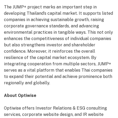
The JUMP+ project marks an important step in
developing Thailand’s capital market. It supports listed
companies in achieving sustainable growth, raising
corporate governance standards, and advancing
environmental practices in tangible ways. This not only
enhances the competitiveness of individual companies
but also strengthens investor and shareholder
confidence. Moreover, it reinforces the overall
resilience of the capital market ecosystem. By
integrating cooperation from multiple sectors, JUMP+
serves as a vital platform that enables Thai companies
to expand their potential and achieve prominence both
regionally and globally.
About Optiwise
Optiwise offers Investor Relations & ESG consulting
services, corporate website design, and IR website