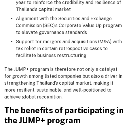
year to reinforce the credibility and resilience of
Thailand’s capital market
Alignment with the Securities and Exchange
Commission (SEC)’s Corporate Value Up program
to elevate governance standards
Support for mergers and acquisitions (M&A) with
tax relief in certain retrospective cases to
facilitate business restructuring
The JUMP+ program is therefore not only a catalyst
for growth among listed companies but also a driver in
strengthening Thailand’s capital market, making it
more resilient, sustainable, and well-positioned to
achieve global recognition.
The benefits of participating in
the JUMP+ program