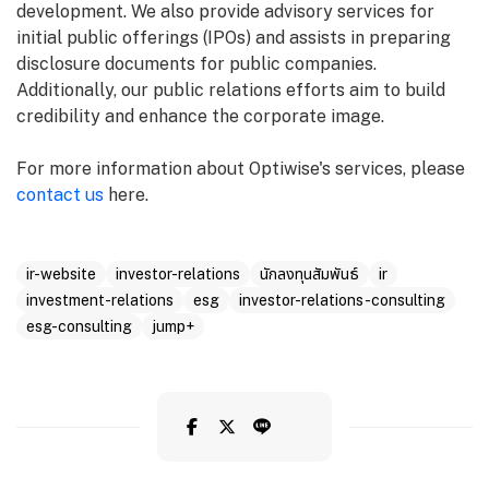
development. We also provide advisory services for
initial public offerings (IPOs) and assists in preparing
disclosure documents for public companies.
Additionally, our public relations efforts aim to build
credibility and enhance the corporate image.
For more information about Optiwise's services, please
contact us
here.
ir-website
investor-relations
นักลงทุนสัมพันธ์
ir
investment-relations
esg
investor-relations-consulting
esg-consulting
jump+