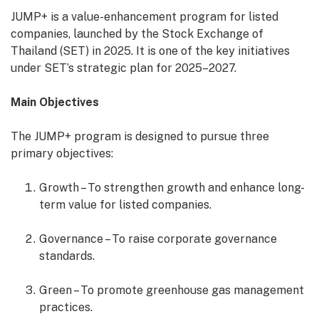
JUMP+ is a value-enhancement program for listed
companies, launched by the Stock Exchange of
Thailand (SET) in 2025. It is one of the key initiatives
under SET’s strategic plan for 2025–2027.
Main Objectives
The JUMP+ program is designed to pursue three
primary objectives:
Growth – To strengthen growth and enhance long-
term value for listed companies.
Governance – To raise corporate governance
standards.
Green – To promote greenhouse gas management
practices.