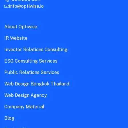
info@optiwise.io
About Optiwise
IR Website
Investor Relations Consulting
ESG Consulting Services
Public Relations Services
Web Design Bangkok Thailand
Web Design Agency
Company Material
Blog