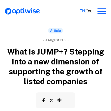
EN
|
ไทย
Article
29 August 2025
What is JUMP+? Stepping
into a new dimension of
supporting the growth of
listed companies