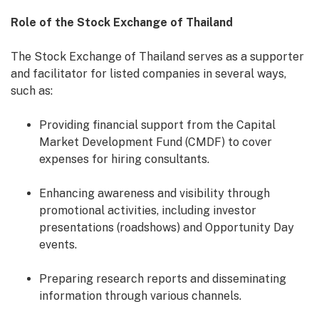
Role of the Stock Exchange of Thailand
The Stock Exchange of Thailand serves as a supporter
and facilitator for listed companies in several ways,
such as:
Providing financial support from the Capital
Market Development Fund (CMDF) to cover
expenses for hiring consultants.
Enhancing awareness and visibility through
promotional activities, including investor
presentations (roadshows) and Opportunity Day
events.
Preparing research reports and disseminating
information through various channels.