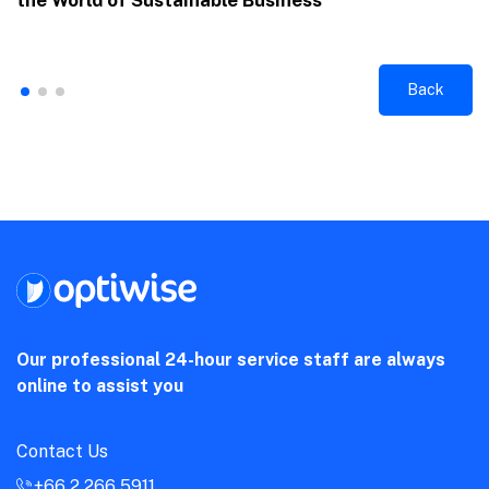
the World of Sustainable Business
Back
Our professional 24-hour service staff are always
online to assist you
Contact Us
+66 2 266 5911