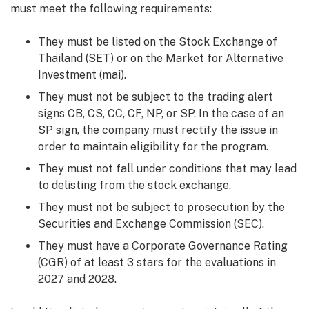
must meet the following requirements:
They must be listed on the Stock Exchange of
Thailand (SET) or on the Market for Alternative
Investment (mai).
They must not be subject to the trading alert
signs CB, CS, CC, CF, NP, or SP. In the case of an
SP sign, the company must rectify the issue in
order to maintain eligibility for the program.
They must not fall under conditions that may lead
to delisting from the stock exchange.
They must not be subject to prosecution by the
Securities and Exchange Commission (SEC).
They must have a Corporate Governance Rating
(CGR) of at least 3 stars for the evaluations in
2027 and 2028.