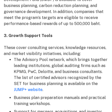
business planning, carbon reduction planning, and
governance development. In addition, companies that
meet the program’s targets are eligible to receive
performance-based rewards of up to 500,000 baht.
3. Growth Support Tools
These cover consulting services, knowledge resources,
and market visibility initiatives, including:
The Advisory Pool network, which brings together
leading institutions, global auditing firms such as
KPMG, PwC, Deloitte, and business consultants.
The list of certified advisors recognized by the
SET for business planning is available on the
JUMP+ website
.
Business plan preparation manuals and practical
training workshops.
Support for mergers, acquisitions, and investor