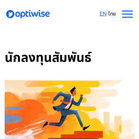
EN
|
ไทย
นักลงทุนสัมพันธ์