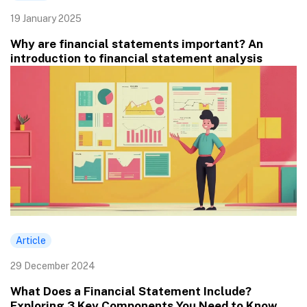
19 January 2025
Why are financial statements important? An
introduction to financial statement analysis
Article
29 December 2024
What Does a Financial Statement Include?
Exploring 3 Key Components You Need to Know