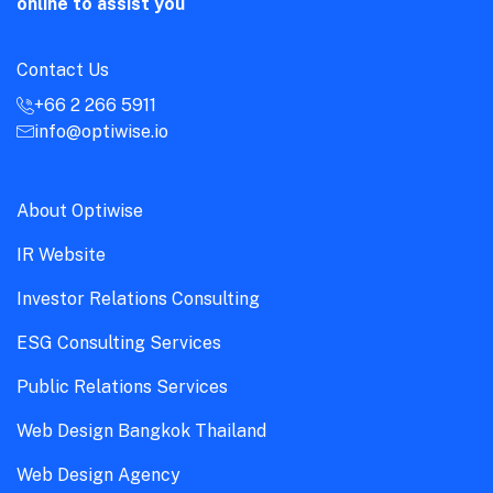
online to assist you
Contact Us
+66 2 266 5911
info@optiwise.io
About Optiwise
IR Website
Investor Relations Consulting
ESG Consulting Services
Public Relations Services
Web Design Bangkok Thailand
Web Design Agency