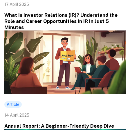
17 April 2025
What is Investor Relations (IR)? Understand the
Role and Career Opportunities in IR in Just 5
Minutes
Article
14 April 2025
Annual Report: A Beginner-Friendly Deep Dive