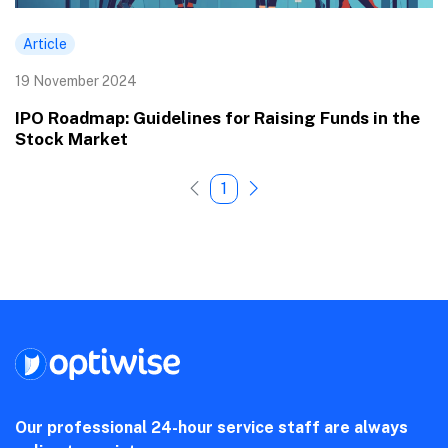
Article
19 November 2024
IPO Roadmap: Guidelines for Raising Funds in the
Stock Market
1
Our professional 24-hour service staff are always