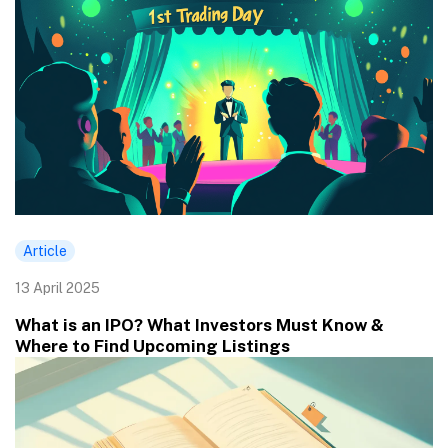
Article
13 April 2025
What is an IPO? What Investors Must Know &
Where to Find Upcoming Listings