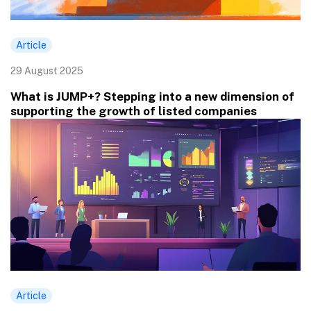
Article
29 August 2025
What is JUMP+? Stepping into a new dimension of
supporting the growth of listed companies
Article