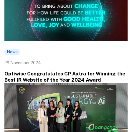
News
29 November 2024
Optiwise Congratulates CP Axtra for Winning the
Best IR Website of the Year 2024 Award