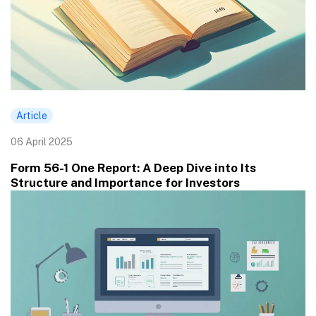
Article
06 April 2025
Form 56-1 One Report: A Deep Dive into Its
Structure and Importance for Investors