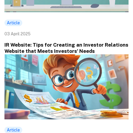
Article
03 April 2025
IR Website: Tips for Creating an Investor Relations
Website that Meets Investors’ Needs
Article