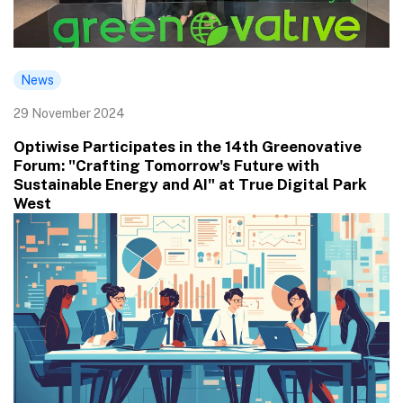
News
29 November 2024
Optiwise Participates in the 14th Greenovative
Forum: "Crafting Tomorrow's Future with
Sustainable Energy and AI" at True Digital Park
West