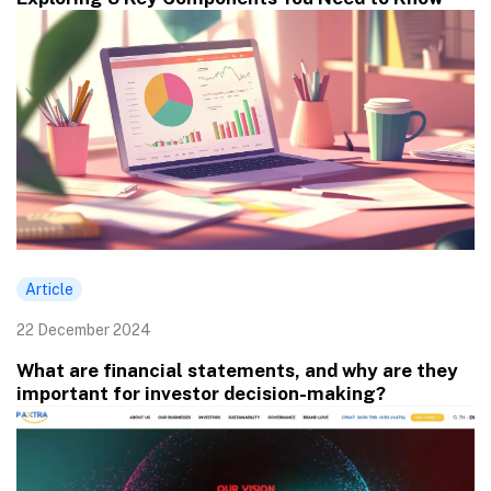
Article
22 December 2024
What are financial statements, and why are they
important for investor decision-making?