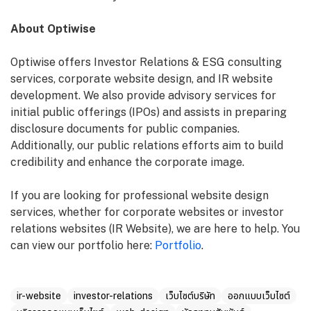
About Optiwise
Optiwise offers Investor Relations & ESG consulting
services, corporate website design, and IR website
development. We also provide advisory services for
initial public offerings (IPOs) and assists in preparing
disclosure documents for public companies.
Additionally, our public relations efforts aim to build
credibility and enhance the corporate image.
If you are looking for professional website design
services, whether for corporate websites or investor
relations websites (IR Website), we are here to help. You
can view our portfolio here:
Portfolio
.
ir-website
investor-relations
เว็บไซต์บริษัท
ออกแบบเว็บไซต์