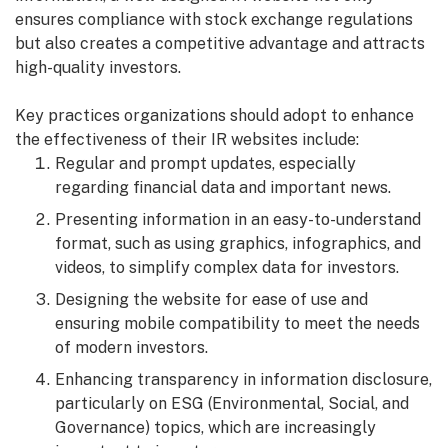
ensures compliance with stock exchange regulations
but also creates a competitive advantage and attracts
high-quality investors.
Key practices organizations should adopt to enhance
the effectiveness of their IR websites include:
Regular and prompt updates, especially
regarding financial data and important news.
Presenting information in an easy-to-understand
format, such as using graphics, infographics, and
videos, to simplify complex data for investors.
Designing the website for ease of use and
ensuring mobile compatibility to meet the needs
of modern investors.
Enhancing transparency in information disclosure,
particularly on ESG (Environmental, Social, and
Governance) topics, which are increasingly