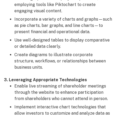
employing tools like Piktochart to create
engaging visual content.
Incorporate a variety of charts and graphs—such
as pie charts, bar graphs, and line charts—to
present financial and operational data.
Use well-designed tables to display comparative
or detailed data clearly.
Create diagrams to illustrate corporate
structure, workflows, or relationships between
business units.
3. Leveraging Appropriate Technologies
Enable live streaming of shareholder meetings
through the website to enhance participation
from shareholders who cannot attend in person.
Implement interactive chart technologies that
allow investors to customize and analyze data as