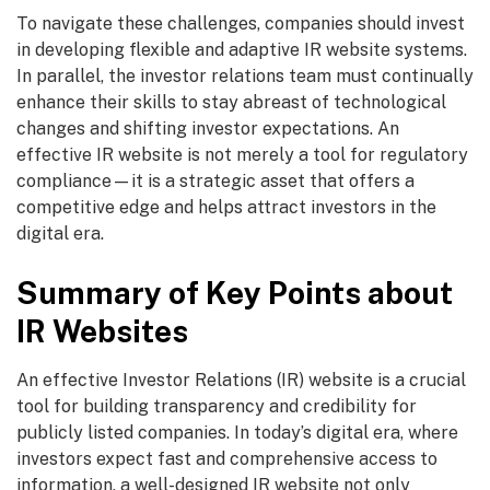
To navigate these challenges, companies should invest
in developing flexible and adaptive IR website systems.
In parallel, the investor relations team must continually
enhance their skills to stay abreast of technological
changes and shifting investor expectations. An
effective IR website is not merely a tool for regulatory
compliance—it is a strategic asset that offers a
competitive edge and helps attract investors in the
digital era.
Summary of Key Points about
IR Websites
An effective Investor Relations (IR) website is a crucial
tool for building transparency and credibility for
publicly listed companies. In today’s digital era, where
investors expect fast and comprehensive access to
information, a well-designed IR website not only