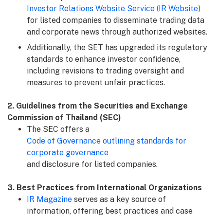
Investor Relations Website Service (IR Website)
for listed companies to disseminate trading data
and corporate news through authorized websites.
Additionally, the SET has upgraded its regulatory
standards to enhance investor confidence,
including revisions to trading oversight and
measures to prevent unfair practices.
2. Guidelines from the Securities and Exchange
Commission of Thailand (SEC)
The SEC offers a
Code of Governance outlining standards for
corporate governance
and disclosure for listed companies.
3. Best Practices from International Organizations
IR Magazine
serves as a key source of
information, offering best practices and case