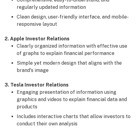
regularly updated information
Clean design, user-friendly interface, and mobile-
responsive layout
2. Apple Investor Relations
Clearly organized information with effective use
of graphs to explain financial performance
Simple yet modern design that aligns with the
brand's image
3. Tesla Investor Relations
Engaging presentation of information using
graphics and videos to explain financial data and
products
Includes interactive charts that allow investors to
conduct their own analysis