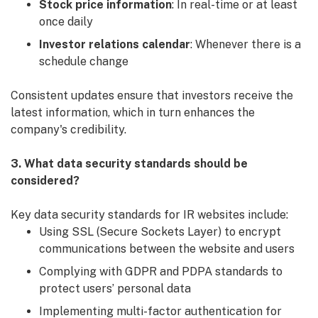
Stock price information
: In real-time or at least
once daily
Investor relations calendar
: Whenever there is a
schedule change
Consistent updates ensure that investors receive the
latest information, which in turn enhances the
company's credibility.
3. What data security standards should be
considered?
Key data security standards for IR websites include:
Using SSL (Secure Sockets Layer) to encrypt
communications between the website and users
Complying with GDPR and PDPA standards to
protect users’ personal data
Implementing multi-factor authentication for