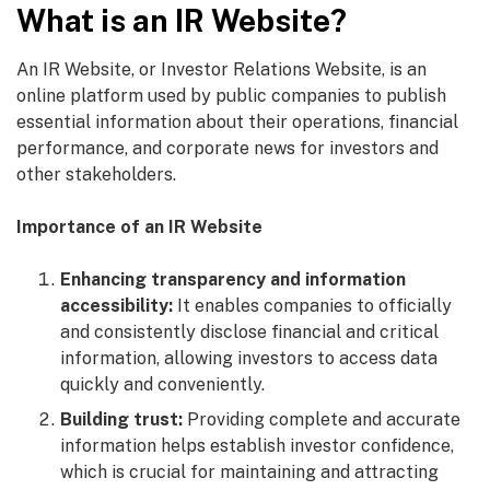
What is an IR Website?
An IR Website, or Investor Relations Website, is an
online platform used by public companies to publish
essential information about their operations, financial
performance, and corporate news for investors and
other stakeholders.
Importance of an IR Website
Enhancing transparency and information
accessibility:
It enables companies to officially
and consistently disclose financial and critical
information, allowing investors to access data
quickly and conveniently.
Building trust:
Providing complete and accurate
information helps establish investor confidence,
which is crucial for maintaining and attracting