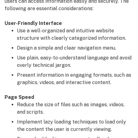
users can access information easily and securely. The
following are essential considerations:
User-Friendly Interface
Use a well-organized and intuitive website
structure with clearly categorized information.
Design a simple and clear navigation menu.
Use plain, easy-to-understand language and avoid
overly technical jargon.
Present information in engaging formats, such as
graphics, videos, and interactive content.
Page Speed
Reduce the size of files such as images, videos,
and scripts.
Implement lazy loading techniques to load only
the content the user is currently viewing.