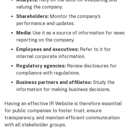
valuing the company.
Shareholders:
Monitor the company’s
performance and updates.
Media:
Use it as a source of information for news
reporting on the company.
Employees and executives:
Refer to it for
internal corporate information.
Regulatory agencies:
Review disclosures for
compliance with regulations.
Business partners and affiliates:
Study the
information for making business decisions.
Having an effective IR Website is therefore essential
for public companies to foster trust, ensure
transparency, and maintain efficient communication
with all stakeholder groups.