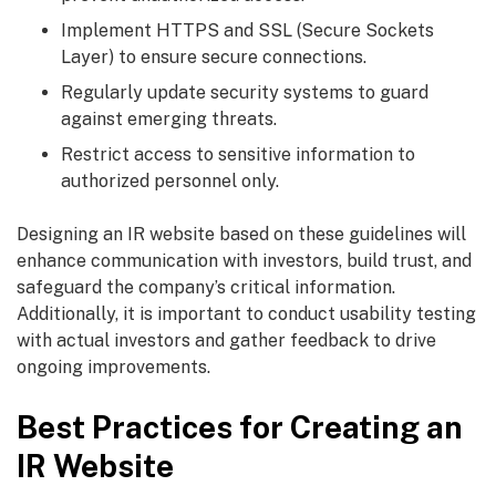
Implement HTTPS and SSL (Secure Sockets
Layer) to ensure secure connections.
Regularly update security systems to guard
against emerging threats.
Restrict access to sensitive information to
authorized personnel only.
Designing an IR website based on these guidelines will
enhance communication with investors, build trust, and
safeguard the company’s critical information.
Additionally, it is important to conduct usability testing
with actual investors and gather feedback to drive
ongoing improvements.
Best Practices for Creating an
IR Website