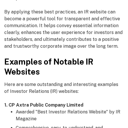
By applying these best practices, an IR website can
become a powerful tool for transparent and effective
communication. It helps convey essential information
clearly, enhances the user experience for investors and
stakeholders, and ultimately contributes to a positive
and trustworthy corporate image over the long term.
Examples of Notable IR
Websites
Here are some outstanding and interesting examples
of Investor Relations (IR) websites:
1. CP Axtra Public Company Limited
Awarded "Best Investor Relations Website" by IR
Magazine
Comprehensive, easy-to-understand, and