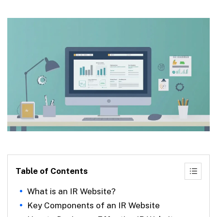
Table of Contents
What is an IR Website?
Key Components of an IR Website