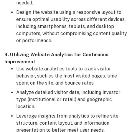
needed.
Design the website using a responsive layout to
ensure optimal usability across different devices,
including smartphones, tablets, and desktop
computers, without compromising content quality
or performance.
4. Utilizing Website Analytics for Continuous
Improvement
Use website analytics tools to track visitor
behavior, such as the most visited pages, time
spent on the site, and bounce rates.
Analyze detailed visitor data, including investor
type (institutional or retail) and geographic
location.
Leverage insights from analytics to refine site
structure, content layout, and information
presentation to better meet user needs.