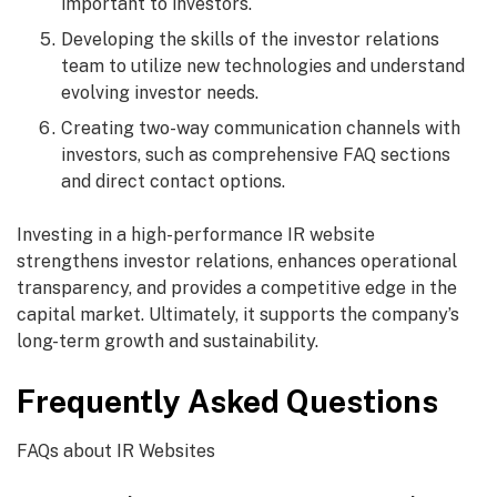
important to investors.
Developing the skills of the investor relations
team to utilize new technologies and understand
evolving investor needs.
Creating two-way communication channels with
investors, such as comprehensive FAQ sections
and direct contact options.
Investing in a high-performance IR website
strengthens investor relations, enhances operational
transparency, and provides a competitive edge in the
capital market. Ultimately, it supports the company’s
long-term growth and sustainability.
Frequently Asked Questions
FAQs about IR Websites