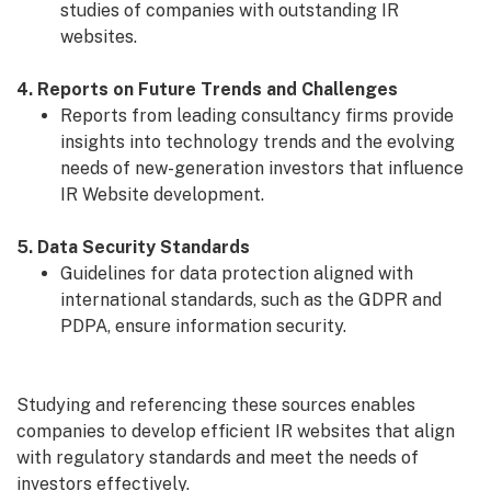
studies of companies with outstanding IR
websites.
4. Reports on Future Trends and Challenges
Reports from leading consultancy firms provide
insights into technology trends and the evolving
needs of new-generation investors that influence
IR Website development.
5. Data Security Standards
Guidelines for data protection aligned with
international standards, such as the GDPR and
PDPA, ensure information security.
Studying and referencing these sources enables
companies to develop efficient IR websites that align
with regulatory standards and meet the needs of
investors effectively.