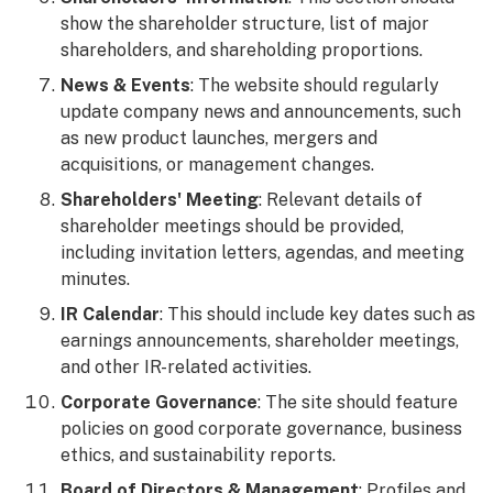
show the shareholder structure, list of major
shareholders, and shareholding proportions.
News & Events
: The website should regularly
update company news and announcements, such
as new product launches, mergers and
acquisitions, or management changes.
Shareholders' Meeting
: Relevant details of
shareholder meetings should be provided,
including invitation letters, agendas, and meeting
minutes.
IR Calendar
: This should include key dates such as
earnings announcements, shareholder meetings,
and other IR-related activities.
Corporate Governance
: The site should feature
policies on good corporate governance, business
ethics, and sustainability reports.
Board of Directors & Management
: Profiles and