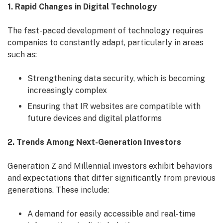
1. Rapid Changes in Digital Technology
The fast-paced development of technology requires
companies to constantly adapt, particularly in areas
such as:
Strengthening data security, which is becoming
increasingly complex
Ensuring that IR websites are compatible with
future devices and digital platforms
2. Trends Among Next-Generation Investors
Generation Z and Millennial investors exhibit behaviors
and expectations that differ significantly from previous
generations. These include:
A demand for easily accessible and real-time