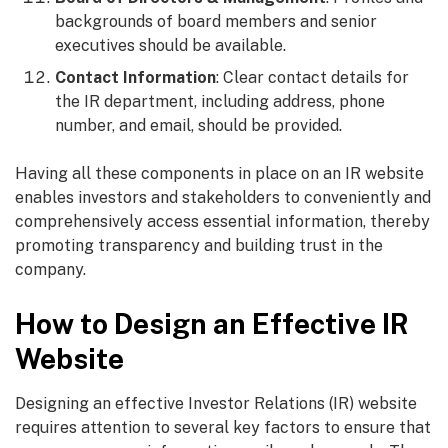
backgrounds of board members and senior
executives should be available.
Contact Information
: Clear contact details for
the IR department, including address, phone
number, and email, should be provided.
Having all these components in place on an IR website
enables investors and stakeholders to conveniently and
comprehensively access essential information, thereby
promoting transparency and building trust in the
company.
How to Design an Effective IR
Website
Designing an effective Investor Relations (IR) website
requires attention to several key factors to ensure that