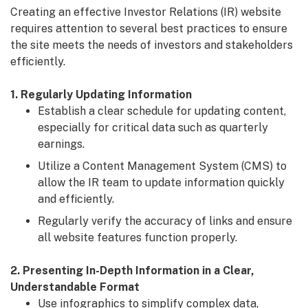
Creating an effective Investor Relations (IR) website
requires attention to several best practices to ensure
the site meets the needs of investors and stakeholders
efficiently.
1. Regularly Updating Information
Establish a clear schedule for updating content,
especially for critical data such as quarterly
earnings.
Utilize a Content Management System (CMS) to
allow the IR team to update information quickly
and efficiently.
Regularly verify the accuracy of links and ensure
all website features function properly.
2. Presenting In-Depth Information in a Clear,
Understandable Format
Use infographics to simplify complex data,