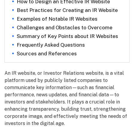
How to Design an Effective IR Website
Best Practices for Creating an IR Website
Examples of Notable IR Websites
Challenges and Obstacles to Overcome
Summary of Key Points about IR Websites
Frequently Asked Questions
Sources and References
An IR website, or Investor Relations website, is a vital
platform used by publicly listed companies to
communicate key information—such as financial
performance, news updates, and financial data—to
investors and stakeholders. It plays a crucial role in
enhancing transparency, building trust, strengthening
corporate image, and effectively meeting the needs of
investors in the digital age.