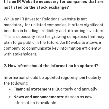
1. Is an IR Website necessary for companies that are
not listed on the stock exchange?
While an IR (Investor Relations) website is not
mandatory for unlisted companies, it offers significant
benefits in building credibility and attracting investors.
This is especially true for growing companies that may
plan to go public in the future. An IR website allows a
company to communicate key information efficiently
with stakeholders.
2. How often should the information be updated?
Information should be updated regularly, particularly
the following:
Financial statements
: Quarterly and annually
News and announcements
: As soon as new
information is available