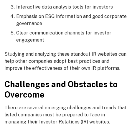
Interactive data analysis tools for investors
Emphasis on ESG information and good corporate
governance
Clear communication channels for investor
engagement
Studying and analyzing these standout IR websites can
help other companies adopt best practices and
improve the effectiveness of their own IR platforms.
Challenges and Obstacles to
Overcome
There are several emerging challenges and trends that
listed companies must be prepared to face in
managing their Investor Relations (IR) websites.