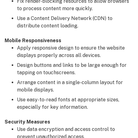
Fix render-blocking resources to allow browsers
to process content more quickly.
Use a Content Delivery Network (CDN) to
distribute content loading.
Mobile Responsiveness
Apply responsive design to ensure the website
displays properly across all devices.
Design buttons and links to be large enough for
tapping on touchscreens.
Arrange content in a single-column layout for
mobile displays.
Use easy-to-read fonts at appropriate sizes,
especially for key information.
Security Measures
Use data encryption and access control to
prevent unauthorized access.