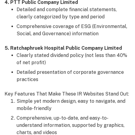
4. PTT Public Company Limited
Detailed and complete financial statements,
clearly categorized by type and period
Comprehensive coverage of ESG (Environmental,
Social, and Governance) information
5. Ratchaphruek Hospital Public Company Limited
Clearly stated dividend policy (not less than 40%
of net profit)
Detailed presentation of corporate governance
practices
Key Features That Make These IR Websites Stand Out:
Simple yet modern design, easy to navigate, and
mobile-friendly
Comprehensive, up-to-date, and easy-to-
understand information, supported by graphics,
charts, and videos