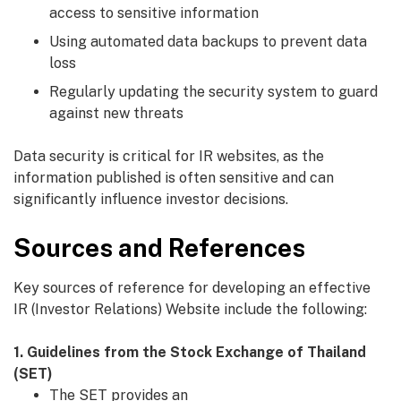
access to sensitive information
Using automated data backups to prevent data
loss
Regularly updating the security system to guard
against new threats
Data security is critical for IR websites, as the
information published is often sensitive and can
significantly influence investor decisions.
Sources and References
Key sources of reference for developing an effective
IR (Investor Relations) Website include the following:
1. Guidelines from the Stock Exchange of Thailand
(SET)
The SET provides an