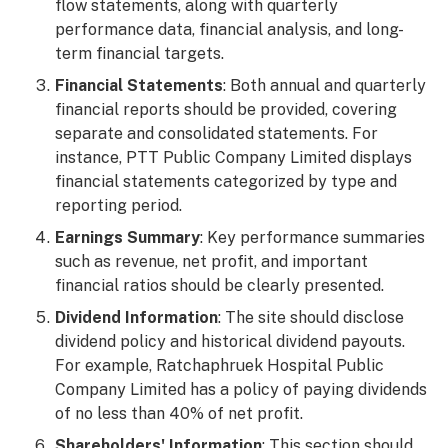
flow statements, along with quarterly
performance data, financial analysis, and long-
term financial targets.
Financial Statements
: Both annual and quarterly
financial reports should be provided, covering
separate and consolidated statements. For
instance, PTT Public Company Limited displays
financial statements categorized by type and
reporting period.
Earnings Summary
: Key performance summaries
such as revenue, net profit, and important
financial ratios should be clearly presented.
Dividend Information
: The site should disclose
dividend policy and historical dividend payouts.
For example, Ratchaphruek Hospital Public
Company Limited has a policy of paying dividends
of no less than 40% of net profit.
Shareholders' Information
: This section should