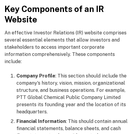
Key Components of an IR
Website
An effective Investor Relations (IR) website comprises
several essential elements that allow investors and
stakeholders to access important corporate
information comprehensively. These components
include:
Company Profile
: This section should include the
company's history, vision, mission, organizational
structure, and business operations. For example,
PTT Global Chemical Public Company Limited
presents its founding year and the location of its
headquarters.
Financial Information
: This should contain annual
financial statements, balance sheets, and cash