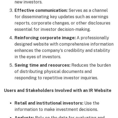
new investors.
Effective communication:
Serves as a channel
for disseminating key updates such as earnings
reports, corporate changes, or other disclosures
essential for investor decision-making.
Reinforcing corporate image:
A professionally
designed website with comprehensive information
enhances the company's credibility and stability
in the eyes of investors.
Saving time and resources:
Reduces the burden
of distributing physical documents and
responding to repetitive investor inquiries.
Users and Stakeholders Involved with an IR Website
Retail and institutional investors:
Use the
information to make investment decisions.
Analysts:
Rely on the data for evaluating and