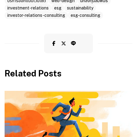
บริการออกแบบเว็บไซต์
web-design
นักลงทุนสัมพันธ์
investment-relations
esg
sustainability
investor-relations-consulting
esg-consulting
Related Posts