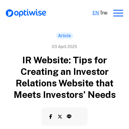
EN
|
ไทย
Article
03 April 2025
IR Website: Tips for
Creating an Investor
Relations Website that
Meets Investors’ Needs