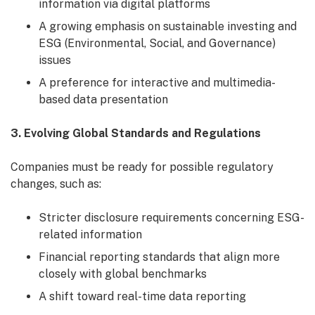
information via digital platforms
A growing emphasis on sustainable investing and
ESG (Environmental, Social, and Governance)
issues
A preference for interactive and multimedia-
based data presentation
3. Evolving Global Standards and Regulations
Companies must be ready for possible regulatory
changes, such as:
Stricter disclosure requirements concerning ESG-
related information
Financial reporting standards that align more
closely with global benchmarks
A shift toward real-time data reporting