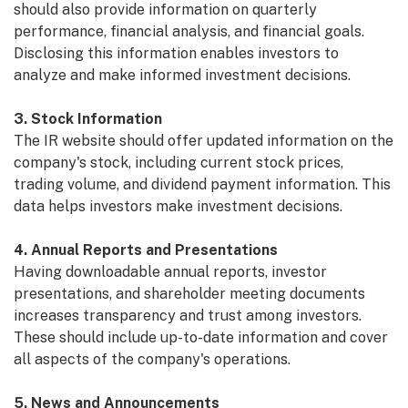
should also provide information on quarterly
performance, financial analysis, and financial goals.
Disclosing this information enables investors to
analyze and make informed investment decisions.
3. Stock Information
The IR website should offer updated information on the
company's stock, including current stock prices,
trading volume, and dividend payment information. This
data helps investors make investment decisions.
4. Annual Reports and Presentations
Having downloadable annual reports, investor
presentations, and shareholder meeting documents
increases transparency and trust among investors.
These should include up-to-date information and cover
all aspects of the company's operations.
5. News and Announcements