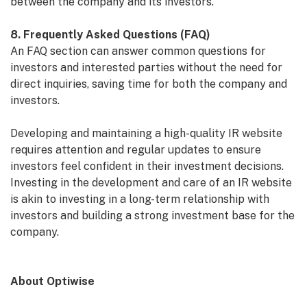
between the company and its investors.
8. Frequently Asked Questions (FAQ)
An FAQ section can answer common questions for
investors and interested parties without the need for
direct inquiries, saving time for both the company and
investors.
Developing and maintaining a high-quality IR website
requires attention and regular updates to ensure
investors feel confident in their investment decisions.
Investing in the development and care of an IR website
is akin to investing in a long-term relationship with
investors and building a strong investment base for the
company.
About Optiwise