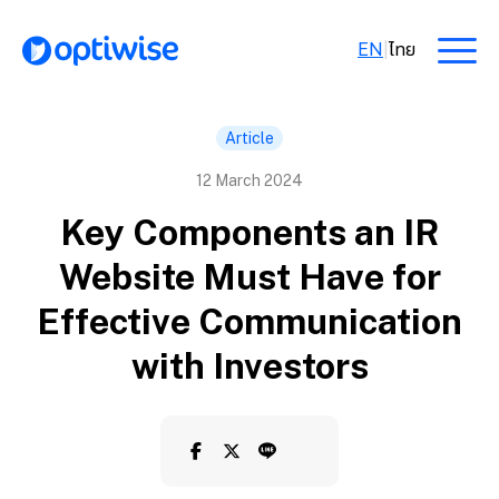
EN
|
ไทย
Article
12 March 2024
Key Components an IR
Website Must Have for
Effective Communication
with Investors