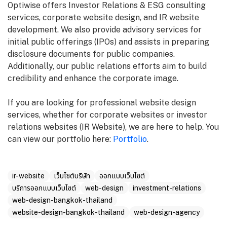
Optiwise offers Investor Relations & ESG consulting
services, corporate website design, and IR website
development. We also provide advisory services for
initial public offerings (IPOs) and assists in preparing
disclosure documents for public companies.
Additionally, our public relations efforts aim to build
credibility and enhance the corporate image.
If you are looking for professional website design
services, whether for corporate websites or investor
relations websites (IR Website), we are here to help. You
can view our portfolio here:
Portfolio
.
ir-website
เว็บไซต์บริษัท
ออกแบบเว็บไซต์
บริการออกแบบเว็บไซต์
web-design
investment-relations
web-design-bangkok-thailand
website-design-bangkok-thailand
web-design-agency