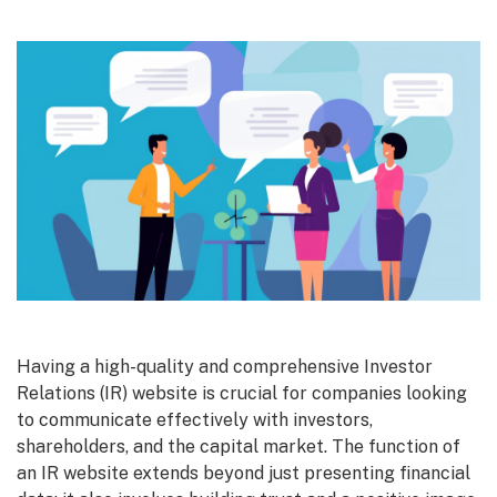
Having a high-quality and comprehensive Investor
Relations (IR) website is crucial for companies looking
to communicate effectively with investors,
shareholders, and the capital market. The function of
an IR website extends beyond just presenting financial