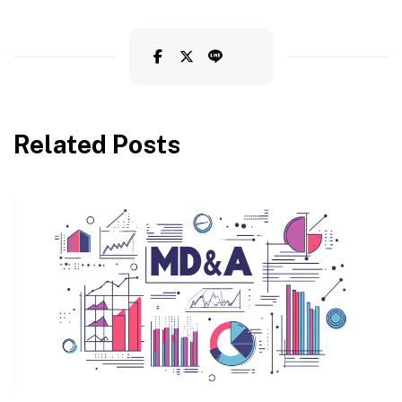
Related Posts