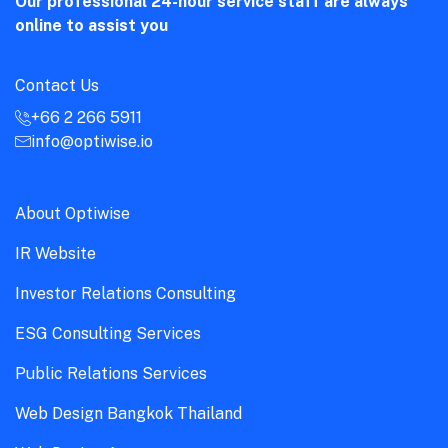
Our professional 24-hour service staff are always
online to assist you
Contact Us
+66 2 266 5911
info@optiwise.io
About Optiwise
IR Website
Investor Relations Consulting
ESG Consulting Services
Public Relations Services
Web Design Bangkok Thailand