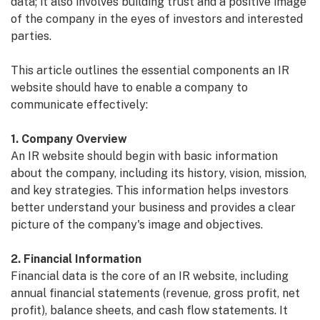
data; it also involves building trust and a positive image
of the company in the eyes of investors and interested
parties.
This article outlines the essential components an IR
website should have to enable a company to
communicate effectively:
1. Company Overview
An IR website should begin with basic information
about the company, including its history, vision, mission,
and key strategies. This information helps investors
better understand your business and provides a clear
picture of the company's image and objectives.
2. Financial Information
Financial data is the core of an IR website, including
annual financial statements (revenue, gross profit, net
profit), balance sheets, and cash flow statements. It