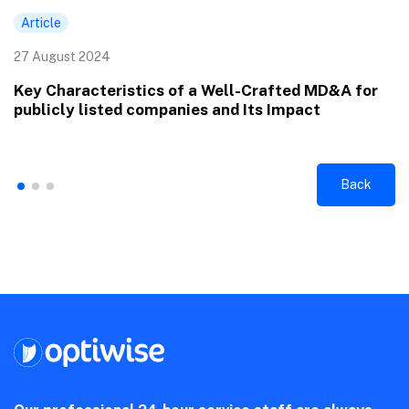
Article
27 August 2024
Key Characteristics of a Well-Crafted MD&A for
publicly listed companies and Its Impact
Back