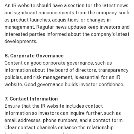
An IR website should have a section for the latest news
and significant announcements from the company, such
as product launches, acquisitions, or changes in
management. Regular news updates keep investors and
interested parties informed about the company's latest
developments.
6. Corporate Governance
Content on good corporate governance, such as
information about the board of directors, transparency
policies, and risk management, is essential for an IR
website. Good governance builds investor confidence.
7. Contact Information
Ensure that the IR website includes contact
information so investors can inquire further, such as
email addresses, phone numbers, and a contact form.
Clear contact channels enhance the relationship