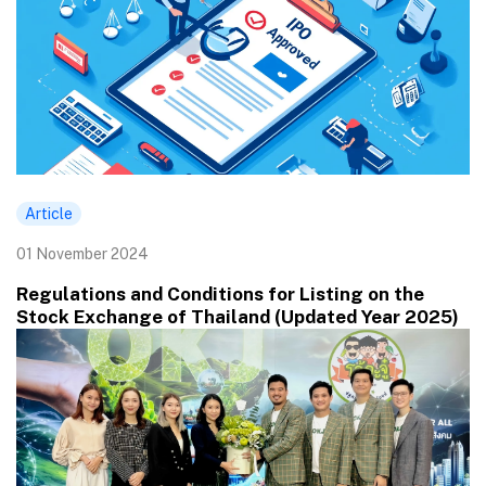
Article
01 November 2024
Regulations and Conditions for Listing on the
Stock Exchange of Thailand (Updated Year 2025)