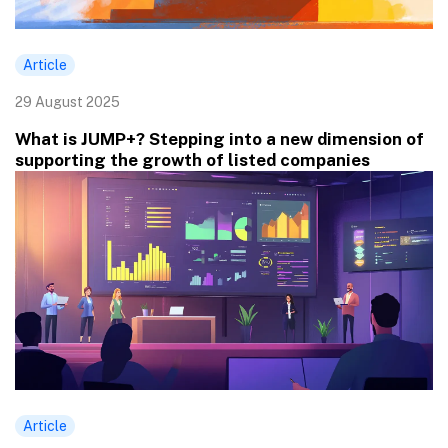
Article
29 August 2025
What is JUMP+? Stepping into a new dimension of
supporting the growth of listed companies
Article