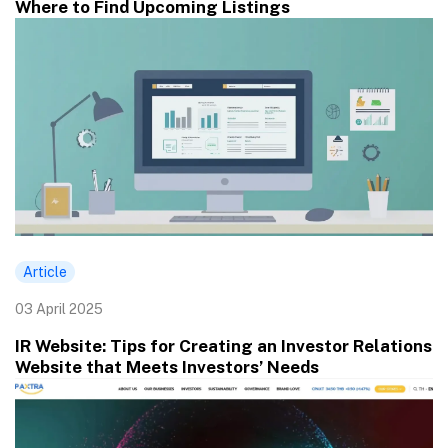
Where to Find Upcoming Listings
Article
03 April 2025
IR Website: Tips for Creating an Investor Relations
Website that Meets Investors’ Needs