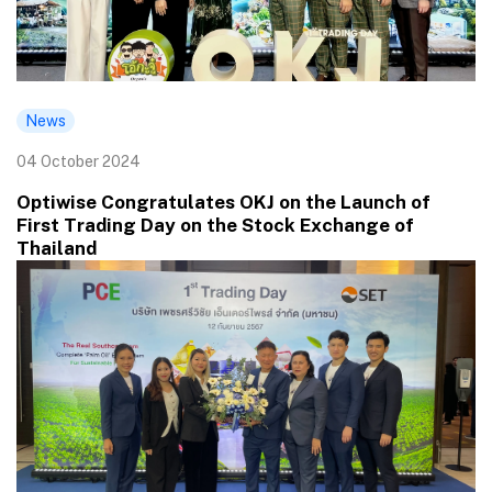
News
04 October 2024
Optiwise Congratulates OKJ on the Launch of
First Trading Day on the Stock Exchange of
Thailand