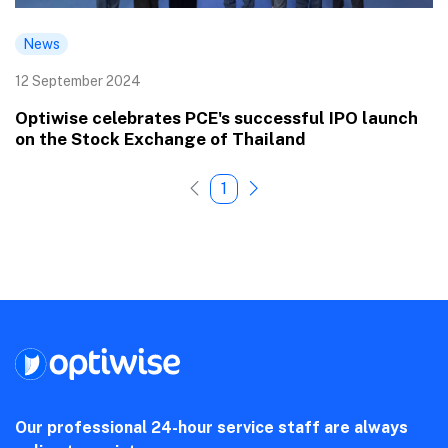
News
12 September 2024
Optiwise celebrates PCE's successful IPO launch
on the Stock Exchange of Thailand
1
Our professional 24-hour service staff are always