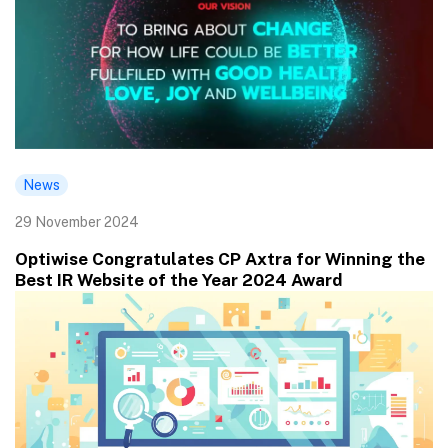
News
29 November 2024
Optiwise Congratulates CP Axtra for Winning the
Best IR Website of the Year 2024 Award