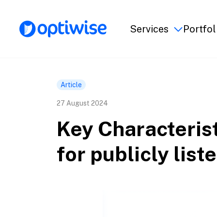
Services
Portfol
Article
27 August 2024
Key Characteris
for publicly lis