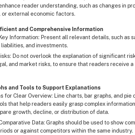
enhance reader understanding, such as changes in pro
, or external economic factors.
fficient and Comprehensive Information
Key Information: Present all relevant details, such as s
 liabilities, and investments.
isks: Do not overlook the explanation of significant ris
egal, and market risks, to ensure that readers receive 
aphs and Tools to Support Explanations
 for Clear Overview: Line charts, bar graphs, and pie 
ols that help readers easily grasp complex informatio
are growth, decline, or distribution of data.
Comparative Data: Graphs should be used to show com
riods or against competitors within the same industry.