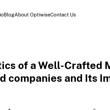
io
Blog
About Optiwise
Contact Us
tics of a Well-Crafte
ted companies and Its I