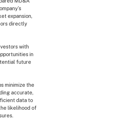
repared MD&A
company’s
ket expansion,
ors directly
nvestors with
pportunities in
ential future
ps minimize the
ding accurate,
ficient data to
he likelihood of
sures.