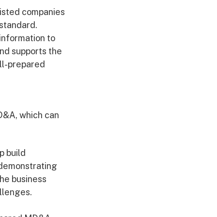
 listed companies
 standard.
information to
 and supports the
ell-prepared
MD&A, which can
p build
 demonstrating
he business
allenges.