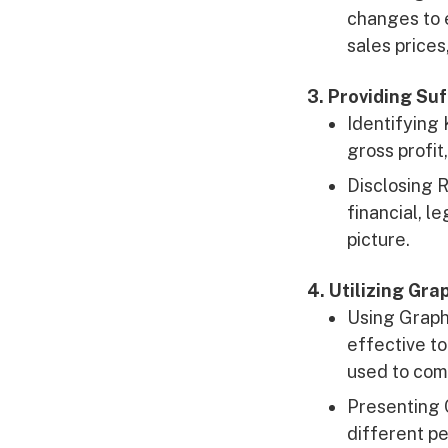
changes to 
sales prices
3. Providing Su
Identifying 
gross profit,
Disclosing R
financial, l
picture.
4. Utilizing Gr
Using Graphs
effective to
used to comp
Presenting 
different pe