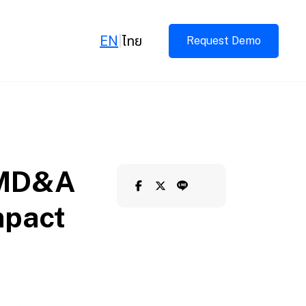
EN
|
ไทย
Request Demo
d MD&A
mpact