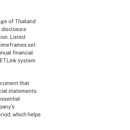
nge of Thailand
e disclosure
ion. Listed
 timeframes set
nual financial
SETLink system
document that
cial statements:
ssential
pany's
riod, which helps