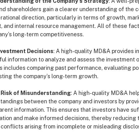
nderstanding of the Company’s Strategy
: A well-p
and shareholders gain a clearer understanding of the 
ational direction, particularly in terms of growth, mar
 and internal resource management. All of these fact
ny’s long-term competitiveness.
nvestment Decisions
: A high-quality MD&A provides i
ful information to analyze and assess the investment o
s includes comparing past performance, evaluating pot
asting the company’s long-term growth.
 Risk of Misunderstanding
: A high-quality MD&A hel
standings between the company and investors by provi
arent information. This ensures that investors have suf
uation and make informed decisions, thereby reducing t
 conflicts arising from incomplete or misleading disclo