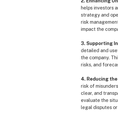
2. Enhancing U
helps investors 
strategy and oper
risk management,
impact the compa
3. Supporting I
detailed and use
the company. Thi
risks, and forec
4. Reducing the
risk of misunder
clear, and transp
evaluate the sit
legal disputes or