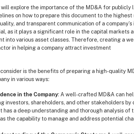
we will explore the importance of the MD&A for publicly
elines on how to prepare this document to the highest
quality, and transparent communication of a company’s 
ial, as it plays a significant role in the capital markets
nt into various asset classes. Therefore, creating a w
ctor in helping a company attract investment
o consider is the benefits of preparing a high-quality 
any in various ways:
fidence in the Company
: A well-crafted MD&A can hel
 investors, shareholders, and other stakeholders by
has a deep understanding and thorough analysis of t
l as the capability to manage and address potential ch