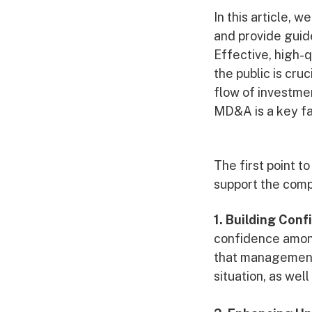
In this article, 
and provide guid
Effective, high-
the public is cruc
flow of investme
MD&A is a key fa
The first point t
support the comp
1. Building Con
confidence among
that management 
situation, as wel