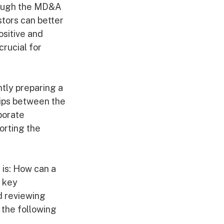
rough the MD&A
stors can better
ositive and
crucial for
ntly preparing a
hips between the
porate
orting the
 is: How can a
 key
d reviewing
 the following