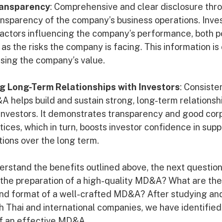
ransparency
: Comprehensive and clear disclosure th
ansparency of the company’s business operations. Inve
actors influencing the company’s performance, both p
 as the risks the company is facing. This information is 
sing the company’s value.
g Long-Term Relationships with Investors
: Consiste
A helps build and sustain strong, long-term relations
investors. It demonstrates transparency and good cor
ces, which in turn, boosts investor confidence in supp
ions over the long term.
rstand the benefits outlined above, the next question
he preparation of a high-quality MD&A? What are the
and format of a well-crafted MD&A? After studying an
Thai and international companies, we have identified
of an effective MD&A.