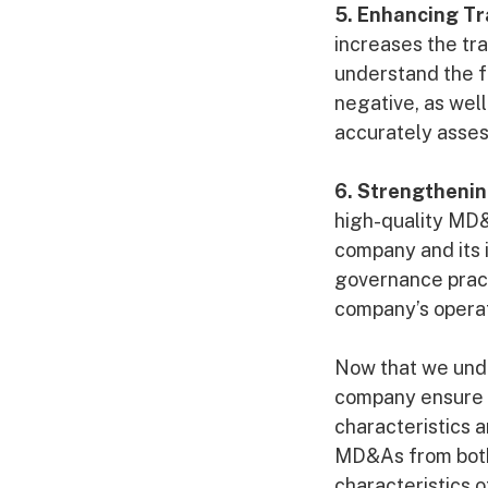
5. Enhancing T
increases the tr
understand the f
negative, as well
accurately asses
6. Strengthenin
high-quality MD&
company and its 
governance practi
company’s operat
Now that we unde
company ensure t
characteristics 
MD&As from both 
characteristics 