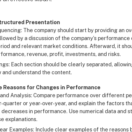
Structured Presentation
uencing: The company should start by providing an ov
llowed by a discussion of the company’s performance 
riod and relevant market conditions. Afterward, it shou
rformance, revenue, profit, investments, and risks.
ngs: Each section should be clearly separated, allowin
w and understand the content.
he Reasons for Changes in Performance
and Analysis: Compare performance over different per
-quarter or year-over-year, and explain the factors th
 decreases in performance. Use numerical data and sta
se explanations.
lear Examples: Include clear examples of the reasons 