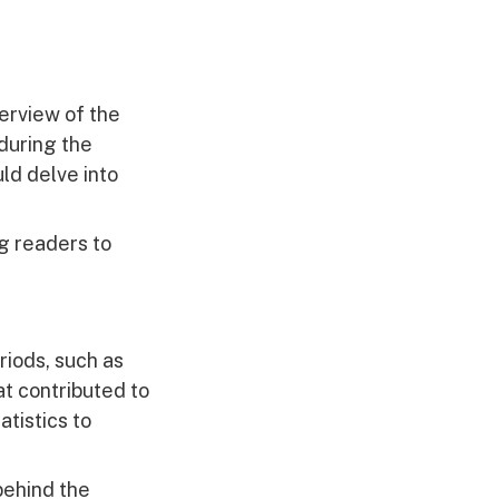
erview of the
during the
ld delve into
g readers to
iods, such as
at contributed to
tistics to
behind the