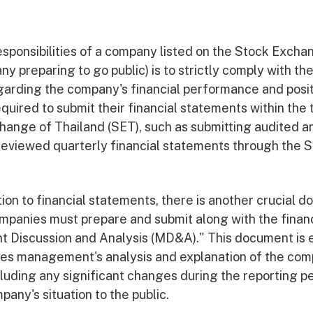
esponsibilities of a company listed on the Stock Excha
ny preparing to go public) is to strictly comply with th
arding the company's financial performance and posit
quired to submit their financial statements within the
hange of Thailand (SET), such as submitting audited an
eviewed quarterly financial statements through the 
ion to financial statements, there is another crucial 
companies must prepare and submit along with the finan
Discussion and Analysis (MD&A)." This document is e
des management's analysis and explanation of the com
luding any significant changes during the reporting pe
pany's situation to the public.