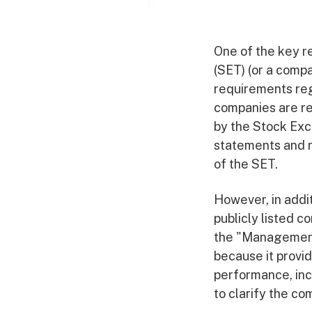
One of the key r
(SET) (or a compa
requirements reg
companies are re
by the Stock Exc
statements and r
of the SET.
However, in addit
publicly listed 
the "Management 
because it provi
performance, inc
to clarify the com