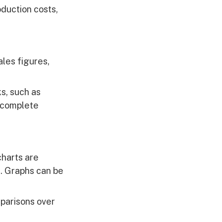
duction costs,
ales figures,
ks, such as
a complete
charts are
n. Graphs can be
parisons over