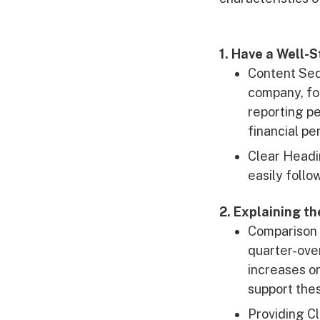
1. Have a Well-
Content Seq
company, fo
reporting pe
financial pe
Clear Headi
easily follo
2. Explaining t
Comparison 
quarter-over
increases or
support the
Providing C