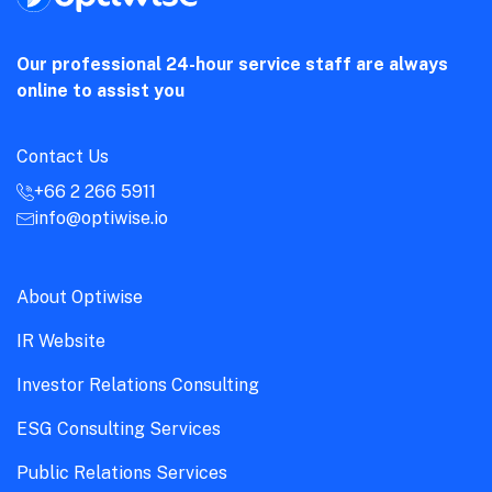
Our professional 24-hour service staff are always
online to assist you
Contact Us
+66 2 266 5911
info@optiwise.io
About Optiwise
IR Website
Investor Relations Consulting
ESG Consulting Services
Public Relations Services