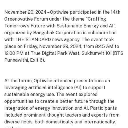
November 29, 2024 – Optiwise participated in the 14th
Greenovative Forum under the theme "Crafting
Tomorrow's Future with Sustainable Energy and AI",
organized by Bangchak Corporation in collaboration
with THE STANDARD news agency. The event took
place on Friday, November 29, 2024, from 8:45 AM to
12:00 PM at True Digital Park West, Sukhumvit 101 (BTS
Punnawithi, Exit 6).
At the forum, Optiwise attended presentations on
leveraging artificial intelligence (AI) to support
sustainable energy use. The event explored
opportunities to create a better future through the
integration of energy innovation and AI. Participants
included prominent thought leaders and experts from
diverse fields, both domestically and internationally,