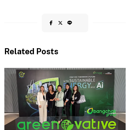
Related Posts