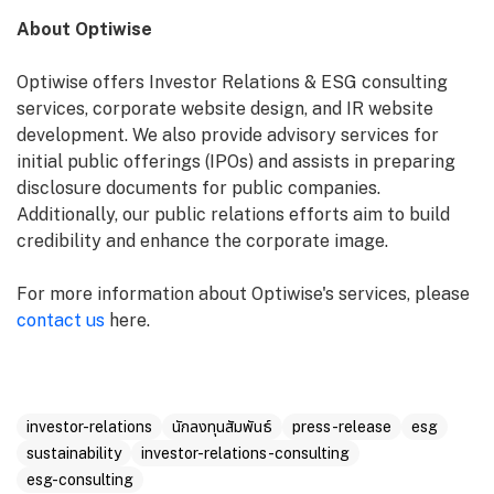
About Optiwise
Optiwise offers Investor Relations & ESG consulting
services, corporate website design, and IR website
development. We also provide advisory services for
initial public offerings (IPOs) and assists in preparing
disclosure documents for public companies.
Additionally, our public relations efforts aim to build
credibility and enhance the corporate image.
For more information about Optiwise's services, please
contact us
here.
investor-relations
นักลงทุนสัมพันธ์
press-release
esg
sustainability
investor-relations-consulting
esg-consulting