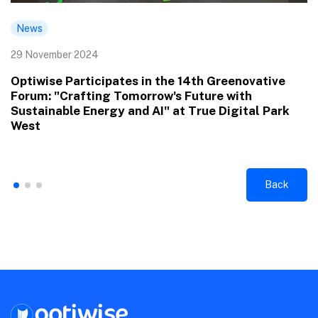
News
29 November 2024
Optiwise Participates in the 14th Greenovative
Forum: "Crafting Tomorrow's Future with
Sustainable Energy and AI" at True Digital Park
West
Back