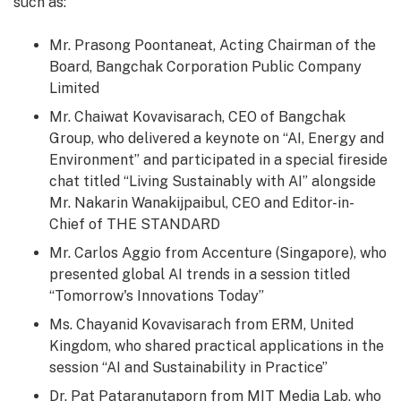
such as:
Mr. Prasong Poontaneat, Acting Chairman of the
Board, Bangchak Corporation Public Company
Limited
Mr. Chaiwat Kovavisarach, CEO of Bangchak
Group, who delivered a keynote on “AI, Energy and
Environment” and participated in a special fireside
chat titled “Living Sustainably with AI” alongside
Mr. Nakarin Wanakijpaibul, CEO and Editor-in-
Chief of THE STANDARD
Mr. Carlos Aggio from Accenture (Singapore), who
presented global AI trends in a session titled
“Tomorrow's Innovations Today”
Ms. Chayanid Kovavisarach from ERM, United
Kingdom, who shared practical applications in the
session “AI and Sustainability in Practice”
Dr.
Pat Pataranutaporn
from MIT Media Lab, who