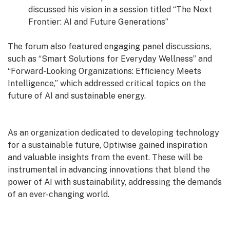
discussed his vision in a session titled “The Next
Frontier: AI and Future Generations”
The forum also featured engaging panel discussions,
such as “Smart Solutions for Everyday Wellness” and
“Forward-Looking Organizations: Efficiency Meets
Intelligence,” which addressed critical topics on the
future of AI and sustainable energy.
As an organization dedicated to developing technology
for a sustainable future, Optiwise gained inspiration
and valuable insights from the event. These will be
instrumental in advancing innovations that blend the
power of AI with sustainability, addressing the demands
of an ever-changing world.