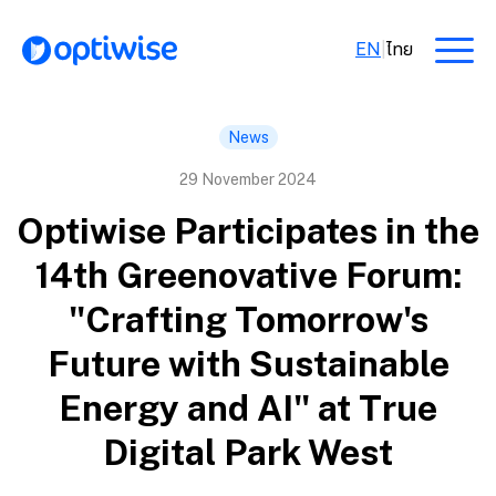
EN
|
ไทย
News
29 November 2024
Optiwise Participates in the
14th Greenovative Forum:
"Crafting Tomorrow's
Future with Sustainable
Energy and AI" at True
Digital Park West