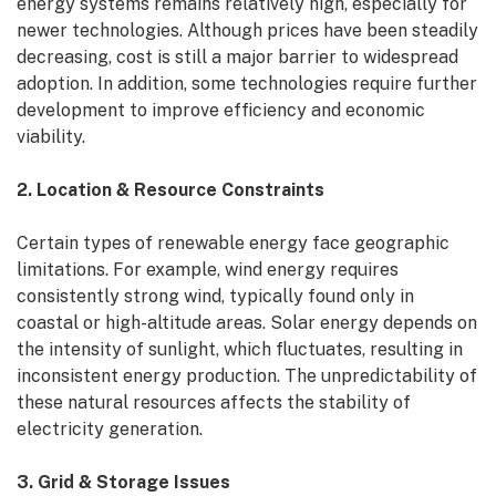
energy systems remains relatively high, especially for
newer technologies. Although prices have been steadily
decreasing, cost is still a major barrier to widespread
adoption. In addition, some technologies require further
development to improve efficiency and economic
viability.
2. Location & Resource Constraints
Certain types of renewable energy face geographic
limitations. For example, wind energy requires
consistently strong wind, typically found only in
coastal or high-altitude areas. Solar energy depends on
the intensity of sunlight, which fluctuates, resulting in
inconsistent energy production. The unpredictability of
these natural resources affects the stability of
electricity generation.
3. Grid & Storage Issues