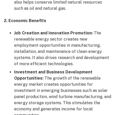
also helps conserve limited natural resources
such as oil and natural gas.
2. Economic Benefits
Job Creation and Innovation Promotion:
The
renewable energy sector creates new
employment opportunities in manufacturing,
installation, and maintenance of clean energy
systems. It also drives research and development
of more efficient technologies.
Investment and Business Development
Opportunities:
The growth of the renewable
energy market creates opportunities for
investment in emerging businesses such as solar
panel production, wind turbine manufacturing, and
energy storage systems. This stimulates the
economy and generates income for local