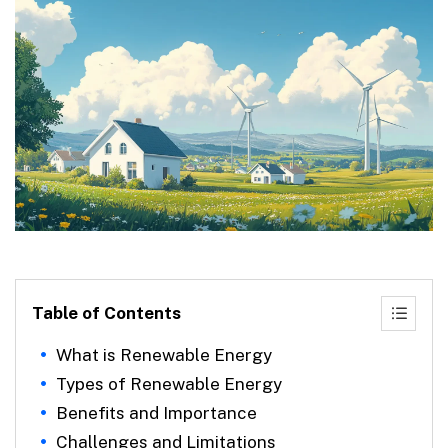
Table of Contents
What is Renewable Energy
Types of Renewable Energy
Benefits and Importance
Challenges and Limitations