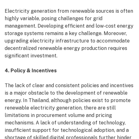
Electricity generation from renewable sources is often
highly variable, posing challenges for grid
management. Developing efficient and low-cost energy
storage systems remains a key challenge. Moreover,
upgrading electricity infrastructure to accommodate
decentralized renewable energy production requires
significant investment.
4. Policy & Incentives
The lack of clear and consistent policies and incentives
is a major obstacle to the development of renewable
energy. In Thailand, although policies exist to promote
renewable electricity generation, there are still
limitations in procurement volume and pricing
mechanisms. A lack of understanding of technology,
insufficient support for technological adoption, and a
shortage of skilled digital professionals further hinder