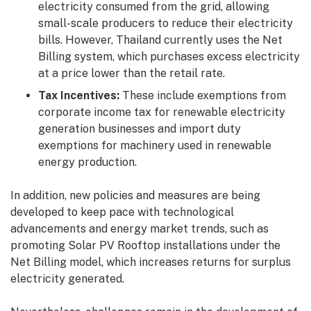
electricity consumed from the grid, allowing
small-scale producers to reduce their electricity
bills. However, Thailand currently uses the Net
Billing system, which purchases excess electricity
at a price lower than the retail rate.
Tax Incentives:
These include exemptions from
corporate income tax for renewable electricity
generation businesses and import duty
exemptions for machinery used in renewable
energy production.
In addition, new policies and measures are being
developed to keep pace with technological
advancements and energy market trends, such as
promoting Solar PV Rooftop installations under the
Net Billing model, which increases returns for surplus
electricity generated.