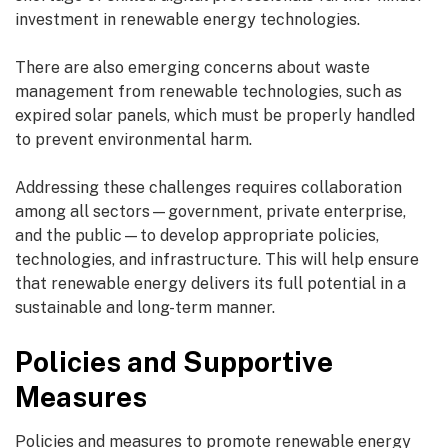
investment in renewable energy technologies.
There are also emerging concerns about waste
management from renewable technologies, such as
expired solar panels, which must be properly handled
to prevent environmental harm.
Addressing these challenges requires collaboration
among all sectors—government, private enterprise,
and the public—to develop appropriate policies,
technologies, and infrastructure. This will help ensure
that renewable energy delivers its full potential in a
sustainable and long-term manner.
Policies and Supportive
Measures
Policies and measures to promote renewable energy