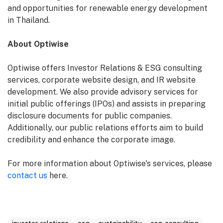
and opportunities for renewable energy development
in Thailand.
About Optiwise
Optiwise offers Investor Relations & ESG consulting
services, corporate website design, and IR website
development. We also provide advisory services for
initial public offerings (IPOs) and assists in preparing
disclosure documents for public companies.
Additionally, our public relations efforts aim to build
credibility and enhance the corporate image.
For more information about Optiwise's services, please
contact us
here.