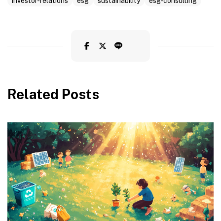
investor-relations
esg
sustainability
esg-consulting
Related Posts