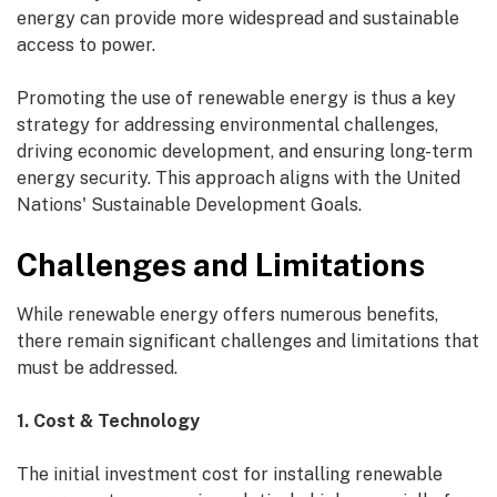
energy can provide more widespread and sustainable
access to power.
Promoting the use of renewable energy is thus a key
strategy for addressing environmental challenges,
driving economic development, and ensuring long-term
energy security. This approach aligns with the United
Nations' Sustainable Development Goals.
Challenges and Limitations
While renewable energy offers numerous benefits,
there remain significant challenges and limitations that
must be addressed.
1. Cost & Technology
The initial investment cost for installing renewable