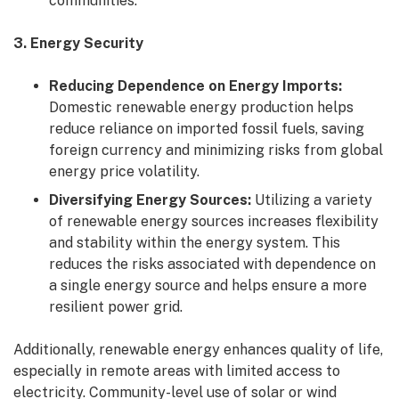
communities.
3. Energy Security
Reducing Dependence on Energy Imports:
Domestic renewable energy production helps
reduce reliance on imported fossil fuels, saving
foreign currency and minimizing risks from global
energy price volatility.
Diversifying Energy Sources:
Utilizing a variety
of renewable energy sources increases flexibility
and stability within the energy system. This
reduces the risks associated with dependence on
a single energy source and helps ensure a more
resilient power grid.
Additionally, renewable energy enhances quality of life,
especially in remote areas with limited access to
electricity. Community-level use of solar or wind