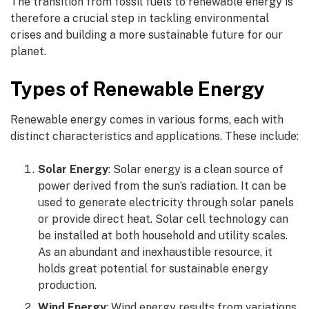
The transition from fossil fuels to renewable energy is
therefore a crucial step in tackling environmental
crises and building a more sustainable future for our
planet.
Types of Renewable Energy
Renewable energy comes in various forms, each with
distinct characteristics and applications. These include:
Solar Energy
: Solar energy is a clean source of
power derived from the sun’s radiation. It can be
used to generate electricity through solar panels
or provide direct heat. Solar cell technology can
be installed at both household and utility scales.
As an abundant and inexhaustible resource, it
holds great potential for sustainable energy
production.
Wind Energy
: Wind energy results from variations