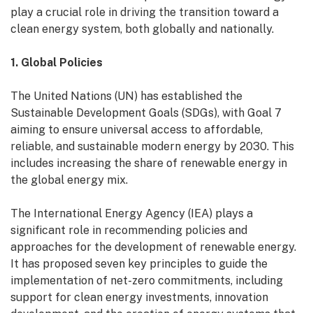
play a crucial role in driving the transition toward a
clean energy system, both globally and nationally.
1. Global Policies
The United Nations (UN) has established the
Sustainable Development Goals (SDGs), with Goal 7
aiming to ensure universal access to affordable,
reliable, and sustainable modern energy by 2030. This
includes increasing the share of renewable energy in
the global energy mix.
The International Energy Agency (IEA) plays a
significant role in recommending policies and
approaches for the development of renewable energy.
It has proposed seven key principles to guide the
implementation of net-zero commitments, including
support for clean energy investments, innovation