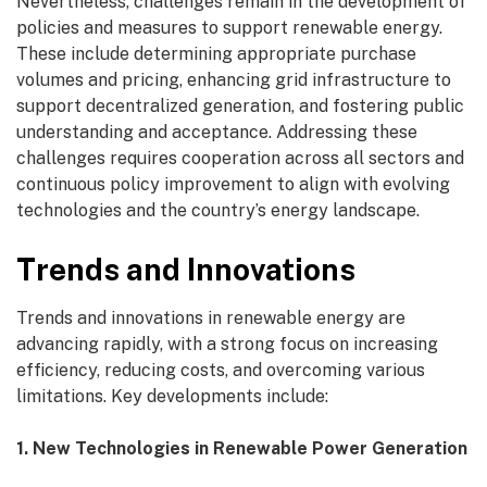
Nevertheless, challenges remain in the development of
policies and measures to support renewable energy.
These include determining appropriate purchase
volumes and pricing, enhancing grid infrastructure to
support decentralized generation, and fostering public
understanding and acceptance. Addressing these
challenges requires cooperation across all sectors and
continuous policy improvement to align with evolving
technologies and the country’s energy landscape.
Trends and Innovations
Trends and innovations in renewable energy are
advancing rapidly, with a strong focus on increasing
efficiency, reducing costs, and overcoming various
limitations. Key developments include:
1. New Technologies in Renewable Power Generation