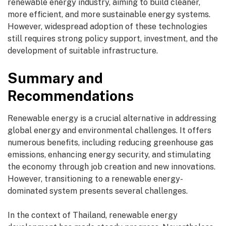
renewable energy industry, aiming to build cleaner,
more efficient, and more sustainable energy systems.
However, widespread adoption of these technologies
still requires strong policy support, investment, and the
development of suitable infrastructure.
Summary and
Recommendations
Renewable energy is a crucial alternative in addressing
global energy and environmental challenges. It offers
numerous benefits, including reducing greenhouse gas
emissions, enhancing energy security, and stimulating
the economy through job creation and new innovations.
However, transitioning to a renewable energy-
dominated system presents several challenges.
In the context of Thailand, renewable energy