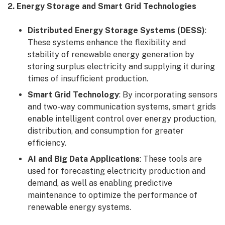
2. Energy Storage and Smart Grid Technologies
Distributed Energy Storage Systems (DESS)
:
These systems enhance the flexibility and
stability of renewable energy generation by
storing surplus electricity and supplying it during
times of insufficient production.
Smart Grid Technology
: By incorporating sensors
and two-way communication systems, smart grids
enable intelligent control over energy production,
distribution, and consumption for greater
efficiency.
AI and Big Data Applications
: These tools are
used for forecasting electricity production and
demand, as well as enabling predictive
maintenance to optimize the performance of
renewable energy systems.