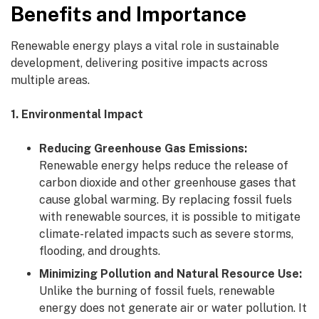
Benefits and Importance
Renewable energy plays a vital role in sustainable
development, delivering positive impacts across
multiple areas.
1. Environmental Impact
Reducing Greenhouse Gas Emissions:
Renewable energy helps reduce the release of
carbon dioxide and other greenhouse gases that
cause global warming. By replacing fossil fuels
with renewable sources, it is possible to mitigate
climate-related impacts such as severe storms,
flooding, and droughts.
Minimizing Pollution and Natural Resource Use:
Unlike the burning of fossil fuels, renewable
energy does not generate air or water pollution. It