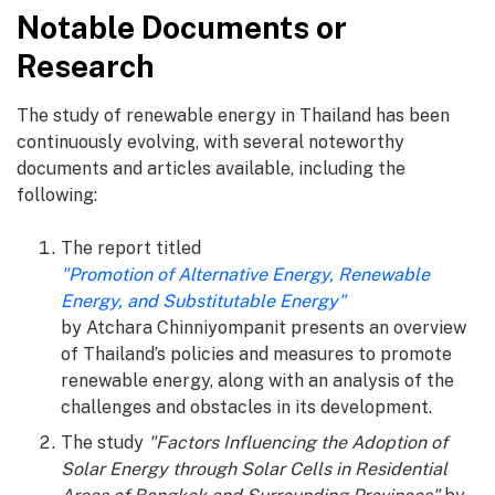
Notable Documents or
Research
The study of renewable energy in Thailand has been
continuously evolving, with several noteworthy
documents and articles available, including the
following:
The report titled
"Promotion of Alternative Energy, Renewable
Energy, and Substitutable Energy"
by Atchara Chinniyompanit presents an overview
of Thailand’s policies and measures to promote
renewable energy, along with an analysis of the
challenges and obstacles in its development.
The study
"Factors Influencing the Adoption of
Solar Energy through Solar Cells in Residential