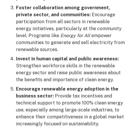
Foster collaboration among government,
private sector, and communities:
Encourage
participation from all sectors in renewable
energy initiatives, particularly at the community
level. Programs like
Energy for All
empower
communities to generate and sell electricity from
renewable sources.
Invest in human capital and public awareness:
Strengthen workforce skills in the renewable
energy sector and raise public awareness about
the benefits and importance of clean energy.
Encourage renewable energy adoption in the
business sector:
Provide tax incentives and
technical support to promote 100% clean energy
use, especially among large-scale industries, to
enhance their competitiveness in a global market
increasingly focused on sustainability.