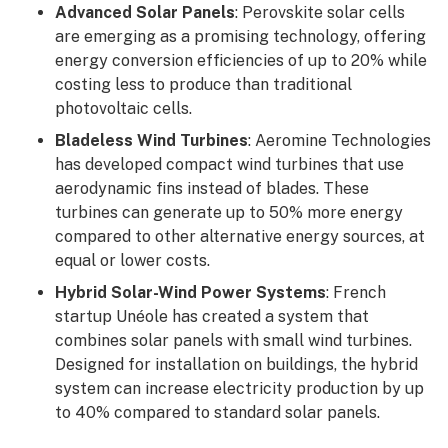
Advanced Solar Panels
: Perovskite solar cells
are emerging as a promising technology, offering
energy conversion efficiencies of up to 20% while
costing less to produce than traditional
photovoltaic cells.
Bladeless Wind Turbines
: Aeromine Technologies
has developed compact wind turbines that use
aerodynamic fins instead of blades. These
turbines can generate up to 50% more energy
compared to other alternative energy sources, at
equal or lower costs.
Hybrid Solar-Wind Power Systems
: French
startup Unéole has created a system that
combines solar panels with small wind turbines.
Designed for installation on buildings, the hybrid
system can increase electricity production by up
to 40% compared to standard solar panels.