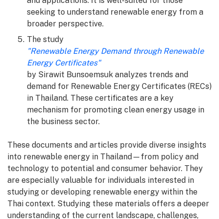
and applications. It is well-suited for those
seeking to understand renewable energy from a
broader perspective.
The study
"Renewable Energy Demand through Renewable
Energy Certificates"
by Sirawit Bunsoemsuk analyzes trends and
demand for Renewable Energy Certificates (RECs)
in Thailand. These certificates are a key
mechanism for promoting clean energy usage in
the business sector.
These documents and articles provide diverse insights
into renewable energy in Thailand—from policy and
technology to potential and consumer behavior. They
are especially valuable for individuals interested in
studying or developing renewable energy within the
Thai context. Studying these materials offers a deeper
understanding of the current landscape, challenges,