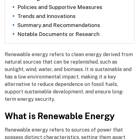
Policies and Supportive Measures
Trends and Innovations
Summary and Recommendations
Notable Documents or Research
Renewable energy refers to clean energy derived from
natural sources that can be replenished, such as
sunlight, wind, water, and biomass. It is sustainable and
has a low environmental impact, making it a key
alternative to reduce dependence on fossil fuels,
support sustainable development, and ensure long-
term energy security.
What is Renewable Energy
Renewable energy refers to sources of power that
possess distinct characteristics, setting them apart