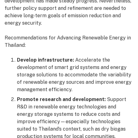
development has made steady progress. Nevertheless,
further policy support and refinement are needed to
achieve long-term goals of emission reduction and
energy security.
Recommendations for Advancing Renewable Energy in
Thailand:
Develop infrastructure:
Accelerate the
development of smart grid systems and energy
storage solutions to accommodate the variability
of renewable energy sources and improve energy
management efficiency.
Promote research and development:
Support
R&D in renewable energy technologies and
energy storage systems to reduce costs and
improve efficiency—especially technologies
suited to Thailand’s context, such as dry biogas
production systems for local communities.