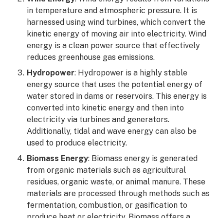
in temperature and atmospheric pressure. It is
harnessed using wind turbines, which convert the
kinetic energy of moving air into electricity. Wind
energy is a clean power source that effectively
reduces greenhouse gas emissions.
Hydropower
: Hydropower is a highly stable
energy source that uses the potential energy of
water stored in dams or reservoirs. This energy is
converted into kinetic energy and then into
electricity via turbines and generators.
Additionally, tidal and wave energy can also be
used to produce electricity.
Biomass Energy
: Biomass energy is generated
from organic materials such as agricultural
residues, organic waste, or animal manure. These
materials are processed through methods such as
fermentation, combustion, or gasification to
produce heat or electricity. Biomass offers a