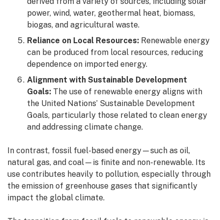
derived from a variety of sources, including solar
power, wind, water, geothermal heat, biomass,
biogas, and agricultural waste.
Reliance on Local Resources:
Renewable energy
can be produced from local resources, reducing
dependence on imported energy.
Alignment with Sustainable Development
Goals:
The use of renewable energy aligns with
the United Nations’ Sustainable Development
Goals, particularly those related to clean energy
and addressing climate change.
In contrast, fossil fuel-based energy—such as oil,
natural gas, and coal—is finite and non-renewable. Its
use contributes heavily to pollution, especially through
the emission of greenhouse gases that significantly
impact the global climate.