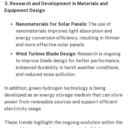
3. Research and Development in Materials and
Equipment Design
Nanomaterials for Solar Panels
: The use of
nanomaterials improves light absorption and
energy conversion efficiency, resulting in thinner
and more effective solar panels.
Wind Turbine Blade Design
: Research is ongoing
to improve blade design for better performance,
enhanced durability in harsh weather conditions,
and reduced noise pollution.
In addition, green hydrogen technology is being
developed as an energy storage medium that can store
power from renewable sources and support efficient
electricity usage.
These trends highlight the ongoing evolution within the