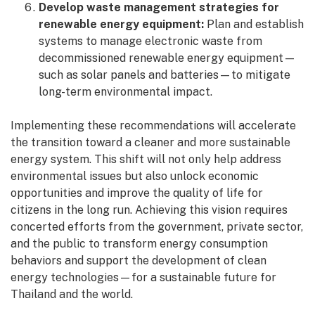
Develop waste management strategies for
renewable energy equipment:
Plan and establish
systems to manage electronic waste from
decommissioned renewable energy equipment—
such as solar panels and batteries—to mitigate
long-term environmental impact.
Implementing these recommendations will accelerate
the transition toward a cleaner and more sustainable
energy system. This shift will not only help address
environmental issues but also unlock economic
opportunities and improve the quality of life for
citizens in the long run. Achieving this vision requires
concerted efforts from the government, private sector,
and the public to transform energy consumption
behaviors and support the development of clean
energy technologies—for a sustainable future for
Thailand and the world.