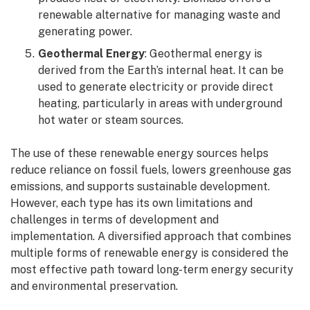
renewable alternative for managing waste and
generating power.
Geothermal Energy
: Geothermal energy is
derived from the Earth’s internal heat. It can be
used to generate electricity or provide direct
heating, particularly in areas with underground
hot water or steam sources.
The use of these renewable energy sources helps
reduce reliance on fossil fuels, lowers greenhouse gas
emissions, and supports sustainable development.
However, each type has its own limitations and
challenges in terms of development and
implementation. A diversified approach that combines
multiple forms of renewable energy is considered the
most effective path toward long-term energy security
and environmental preservation.