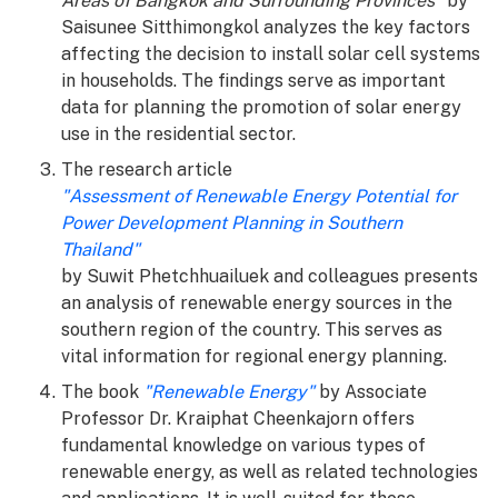
Areas of Bangkok and Surrounding Provinces"
by
Saisunee Sitthimongkol analyzes the key factors
affecting the decision to install solar cell systems
in households. The findings serve as important
data for planning the promotion of solar energy
use in the residential sector.
The research article
"Assessment of Renewable Energy Potential for
Power Development Planning in Southern
Thailand"
by Suwit Phetchhuailuek and colleagues presents
an analysis of renewable energy sources in the
southern region of the country. This serves as
vital information for regional energy planning.
The book
"Renewable Energy"
by Associate
Professor Dr. Kraiphat Cheenkajorn offers
fundamental knowledge on various types of
renewable energy, as well as related technologies