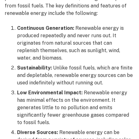
from fossil fuels. The key definitions and features of
renewable energy include the following:
Continuous Generation:
Renewable energy is
produced repeatedly and never runs out. It
originates from natural sources that can
replenish themselves, such as sunlight, wind,
water, and biomass.
Sustainability:
Unlike fossil fuels, which are finite
and depletable, renewable energy sources can be
used indefinitely without running out.
Low Environmental Impact:
Renewable energy
has minimal effects on the environment. It
generates little to no pollution and emits
significantly fewer greenhouse gases compared
to fossil fuels.
Diverse Sources:
Renewable energy can be