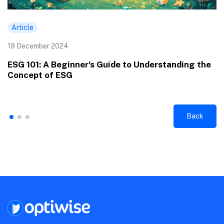
Article
19 December 2024
ESG 101: A Beginner's Guide to Understanding the
Concept of ESG
Back