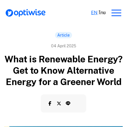
EN
|
ไทย
Article
04 April 2025
What is Renewable Energy?
Get to Know Alternative
Energy for a Greener World