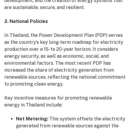
development, and the creation of energy systems that
are sustainable, secure, and resilient.
2. National Policies
In Thailand, the Power Development Plan (PDP) serves
as the country’s key long-term roadmap for electricity
production over a 15- to 20-year horizon. It considers
energy security, as well as economic, social, and
environmental factors. The most recent PDP has
increased the share of electricity generation from
renewable sources, reflecting the national commitment
to promoting clean energy.
Key incentive measures for promoting renewable
energy in Thailand include:
Net Metering:
This system offsets the electricity
generated from renewable sources against the