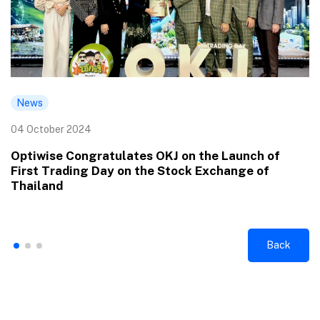
News
04 October 2024
Optiwise Congratulates OKJ on the Launch of
First Trading Day on the Stock Exchange of
Thailand
Back