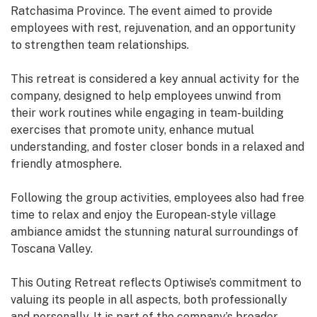
Ratchasima Province. The event aimed to provide
employees with rest, rejuvenation, and an opportunity
to strengthen team relationships.
This retreat is considered a key annual activity for the
company, designed to help employees unwind from
their work routines while engaging in team-building
exercises that promote unity, enhance mutual
understanding, and foster closer bonds in a relaxed and
friendly atmosphere.
Following the group activities, employees also had free
time to relax and enjoy the European-style village
ambiance amidst the stunning natural surroundings of
Toscana Valley.
This Outing Retreat reflects Optiwise’s commitment to
valuing its people in all aspects, both professionally
and personally. It is part of the company’s broader