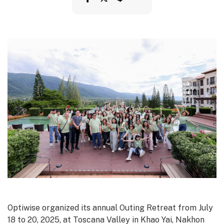
Optiwise organized its annual Outing Retreat from July
18 to 20, 2025, at Toscana Valley in Khao Yai, Nakhon