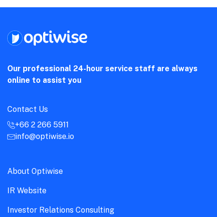
Our professional 24-hour service staff are always
online to assist you
Contact Us
+66 2 266 5911
info@optiwise.io
About Optiwise
IR Website
Investor Relations Consulting