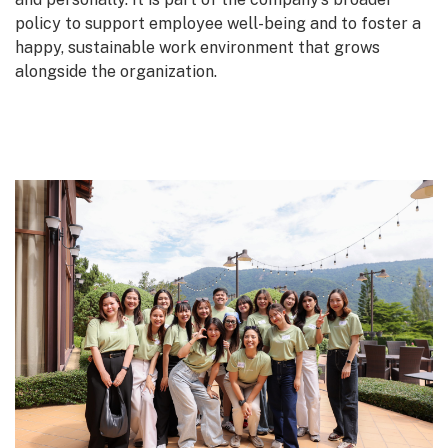
policy to support employee well-being and to foster a
happy, sustainable work environment that grows
alongside the organization.