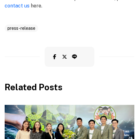
contact us
here.
press-release
Related Posts