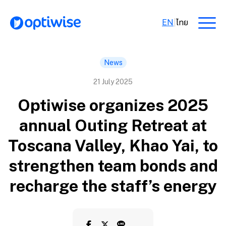
EN
|
ไทย
News
21 July 2025
Optiwise organizes 2025
annual Outing Retreat at
Toscana Valley, Khao Yai, to
strengthen team bonds and
recharge the staff’s energy