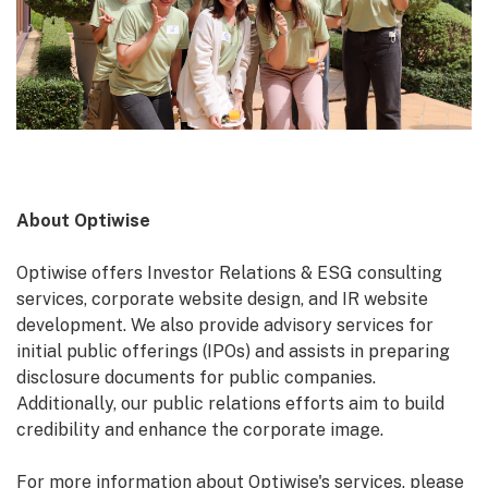
About Optiwise
Optiwise offers Investor Relations & ESG consulting
services, corporate website design, and IR website
development. We also provide advisory services for
initial public offerings (IPOs) and assists in preparing
disclosure documents for public companies.
Additionally, our public relations efforts aim to build
credibility and enhance the corporate image.
For more information about Optiwise's services, please