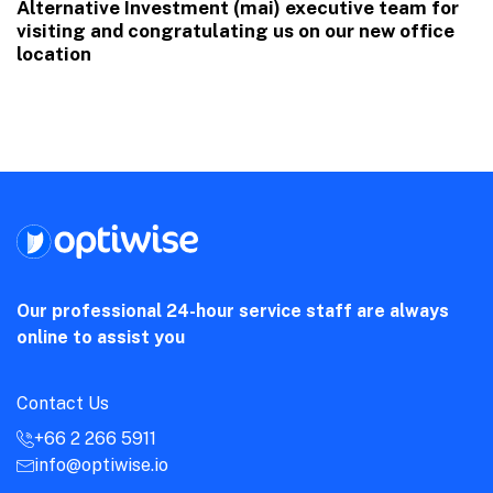
Alternative Investment (mai) executive team for
visiting and congratulating us on our new office
location
Our professional 24-hour service staff are always
online to assist you
Contact Us
+66 2 266 5911
info@optiwise.io