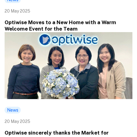
20 May 2025
Optiwise Moves to a New Home with a Warm
Welcome Event for the Team
News
20 May 2025
Optiwise sincerely thanks the Market for