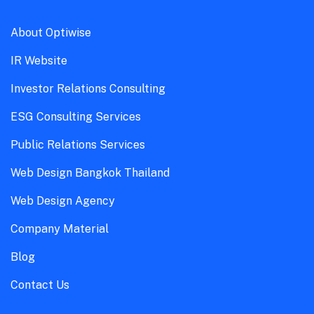
About Optiwise
IR Website
Investor Relations Consulting
ESG Consulting Services
Public Relations Services
Web Design Bangkok Thailand
Web Design Agency
Company Material
Blog
Contact Us