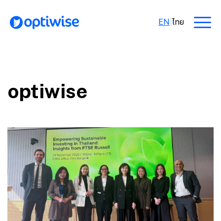
EN
|
ไทย
optiwise