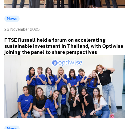
News
26 November 2025
FTSE Russell held a forum on accelerating
sustainable investment in Thailand, with Optiwise
joining the panel to share perspectives
News