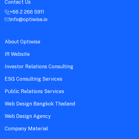
Contact Us
+66 2 266 5911
info@optiwise.io
About Optiwise
IR Website
Investor Relations Consulting
ESG Consulting Services
Public Relations Services
Web Design Bangkok Thailand
Web Design Agency
Company Material