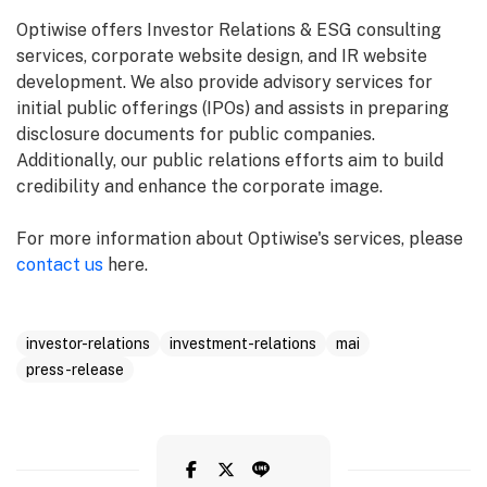
Optiwise offers Investor Relations & ESG consulting
services, corporate website design, and IR website
development. We also provide advisory services for
initial public offerings (IPOs) and assists in preparing
disclosure documents for public companies.
Additionally, our public relations efforts aim to build
credibility and enhance the corporate image.
For more information about Optiwise's services, please
contact us
here.
investor-relations
investment-relations
mai
press-release