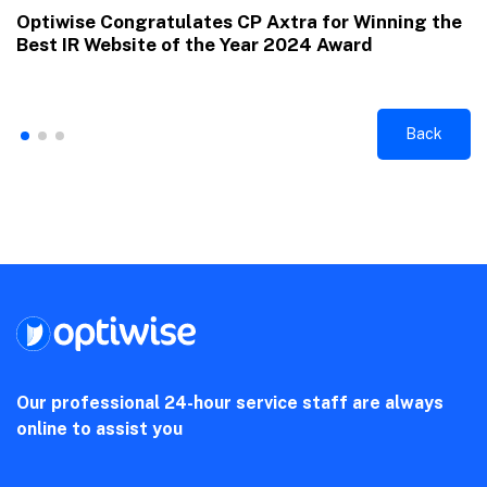
Optiwise Congratulates CP Axtra for Winning the
Best IR Website of the Year 2024 Award
Back
Our professional 24-hour service staff are always
online to assist you