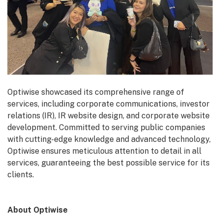
Optiwise showcased its comprehensive range of
services, including corporate communications, investor
relations (IR), IR website design, and corporate website
development. Committed to serving public companies
with cutting-edge knowledge and advanced technology,
Optiwise ensures meticulous attention to detail in all
services, guaranteeing the best possible service for its
clients.
About Optiwise