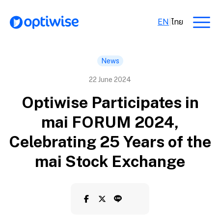
EN
|
ไทย
News
22 June 2024
Optiwise Participates in
mai FORUM 2024,
Celebrating 25 Years of the
mai Stock Exchange