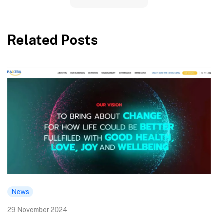
Related Posts
News
29 November 2024