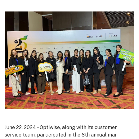
June 22, 2024 – Optiwise, along with its customer
service team, participated in the 8th annual mai