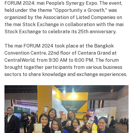
FORUM 2024: mai People's Synergy Expo. The event,
held under the theme "Opportunity x Growth," was
organized by the Association of Listed Companies on
the mai Stock Exchange in collaboration with the mai
Stock Exchange to celebrate its 25th anniversary.
The mai FORUM 2024 took place at the Bangkok
Convention Centre, 22nd floor of Centara Grand at
CentralWorld, from 9:30 AM to 6:00 PM. The forum
brought together participants from various business
sectors to share knowledge and exchange experiences.