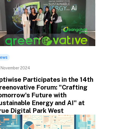
ews
 November 2024
ptiwise Participates in the 14th
reenovative Forum: "Crafting
omorrow's Future with
ustainable Energy and AI" at
rue Digital Park West