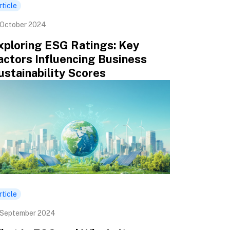
rticle
 October 2024
xploring ESG Ratings: Key
actors Influencing Business
ustainability Scores
rticle
 September 2024