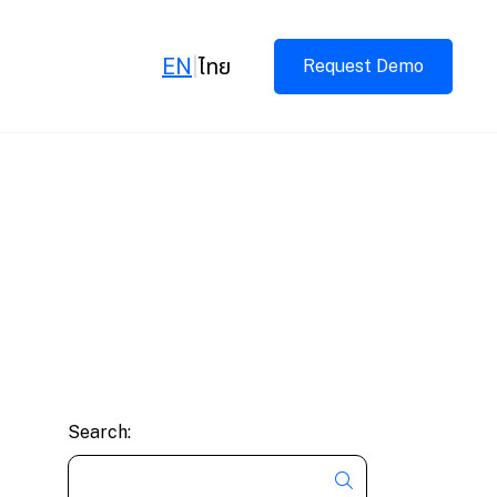
EN
|
ไทย
Request Demo
Search: