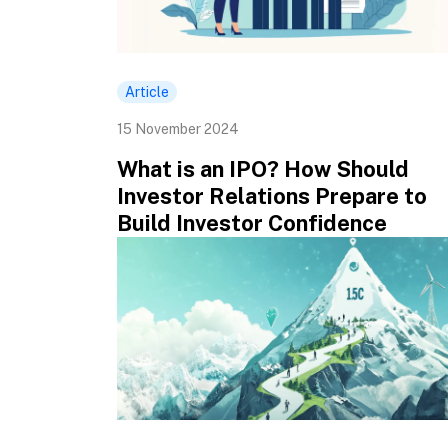
Article
15 November 2024
What is an IPO? How Should
Investor Relations Prepare to
Build Investor Confidence