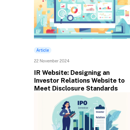
Article
22 November 2024
IR Website: Designing an
Investor Relations Website to
Meet Disclosure Standards