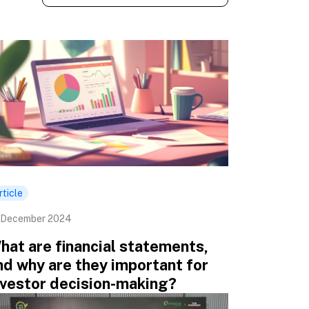
rticle
 December 2024
hat are financial statements,
nd why are they important for
nvestor decision-making?