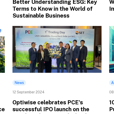
Better Understanding ESG: Key
W
Terms to Know in the World of
I
Sustainable Business
News
A
12 September 2024
08
Optiwise celebrates PCE's
1
ce
successful IPO launch on the
P