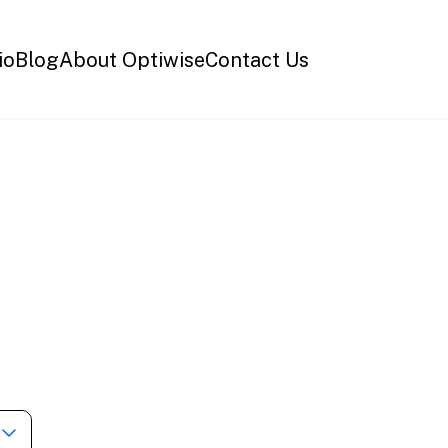
io
Blog
About Optiwise
Contact Us