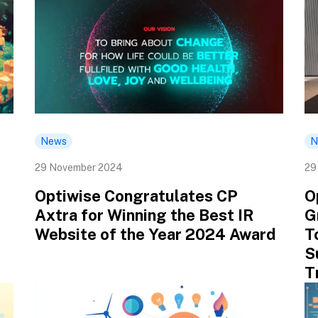
News
N
29 November 2024
29
Optiwise Congratulates CP
O
Axtra for Winning the Best IR
G
Website of the Year 2024 Award
T
S
T