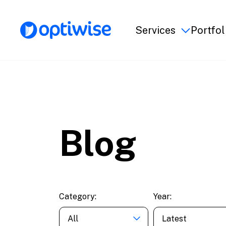
Services
Portfol
Blog
Category:
Year:
All
Latest