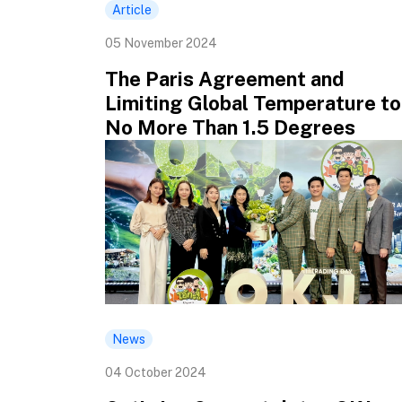
Article
05 November 2024
The Paris Agreement and
Limiting Global Temperature to
No More Than 1.5 Degrees
News
04 October 2024