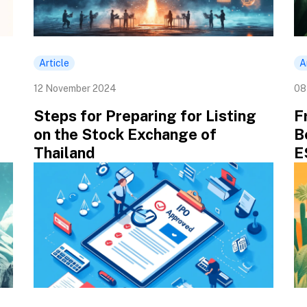
Article
A
12 November 2024
08
Steps for Preparing for Listing
F
on the Stock Exchange of
B
Thailand
E