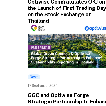
Optiwise Congratulates OKJ on
the Launch of First Trading Day
on the Stock Exchange of
Thailand
News
17 September 2024
GGC and Optiwise Forge
Strategic Partnership to Enhan