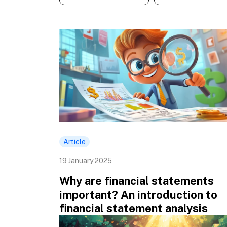
Article
19 January 2025
Why are financial statements
important? An introduction to
financial statement analysis