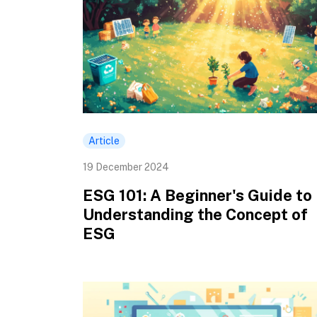
Article
19 December 2024
ESG 101: A Beginner's Guide to
Understanding the Concept of
ESG