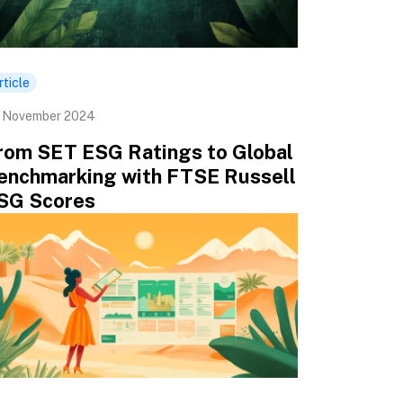
rticle
 November 2024
rom SET ESG Ratings to Global
enchmarking with FTSE Russell
SG Scores