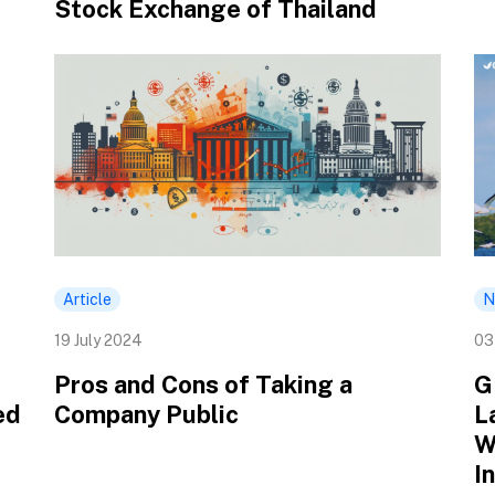
Stock Exchange of Thailand
Article
N
19 July 2024
03
Pros and Cons of Taking a
G
ed
Company Public
L
W
I