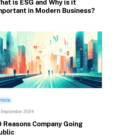
hat is ESG and Why is it
mportant in Modern Business?
rticle
 September 2024
0 Reasons Company Going
ublic