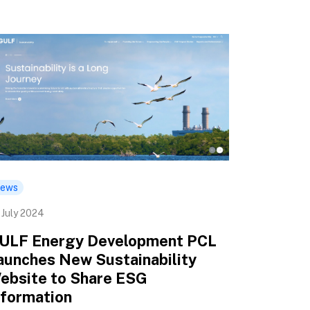
ews
 July 2024
ULF Energy Development PCL
aunches New Sustainability
ebsite to Share ESG
nformation