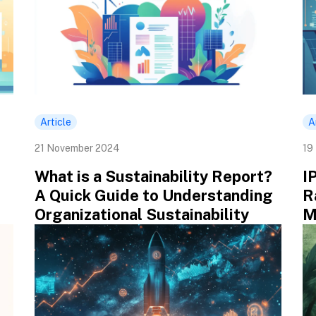
Article
A
21 November 2024
19
What is a Sustainability Report?
I
A Quick Guide to Understanding
R
Organizational Sustainability
M