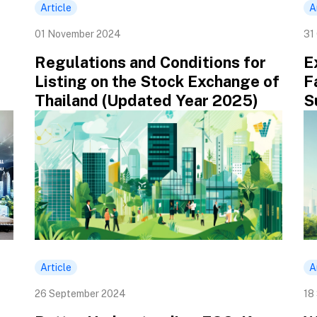
Article
A
01 November 2024
31
Regulations and Conditions for
E
Listing on the Stock Exchange of
F
Thailand (Updated Year 2025)
S
Article
A
26 September 2024
18