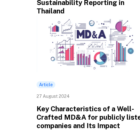
Sustainability Reporting in
Thailand
Article
27 August 2024
Key Characteristics of a Well-
Crafted MD&A for publicly list
companies and Its Impact