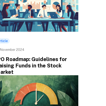
rticle
 November 2024
PO Roadmap: Guidelines for
aising Funds in the Stock
arket