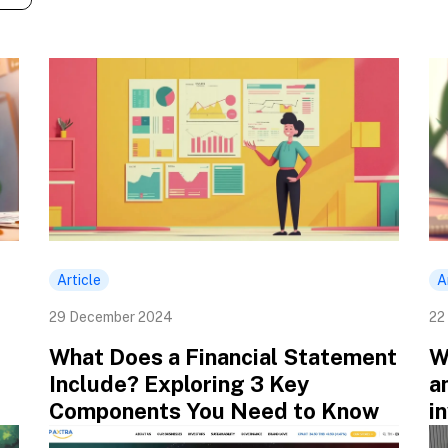
Article
A
29 December 2024
22
What Does a Financial Statement
W
Include? Exploring 3 Key
a
Components You Need to Know
i